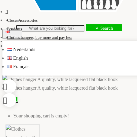
Closet Accessories
Search
Pendants
English
Clothes hangers, buy more and pay less
Clothes hanger A quality, white lacquered flat black hook
Nederlands
info@kastaccessoires.nl
English
Français
+31(0)13 - 462 74 29
0
Your shopping cart is empty!