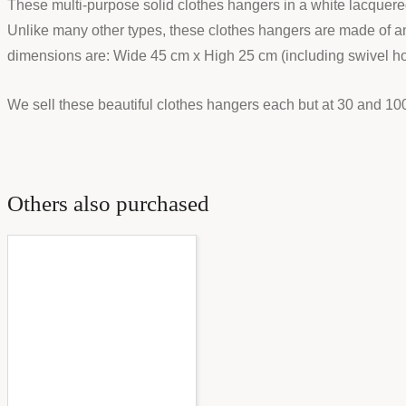
These multi-purpose solid clothes hangers in a white lacquered w
Unlike many other types, these clothes hangers are made of an 
dimensions are: Wide 45 cm x High 25 cm (including swivel h
We sell these beautiful clothes hangers each but at 30 and 1
Others also purchased