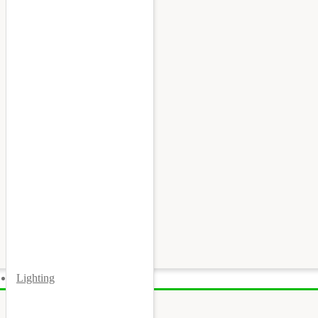
Lighting