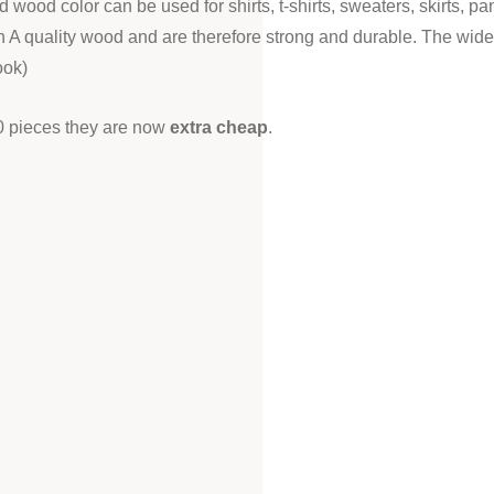
ood color can be used for shirts, t-shirts, sweaters, skirts, pan
A quality wood and are therefore strong and durable. The wide f
ook)
00 pieces they are now
extra cheap
.