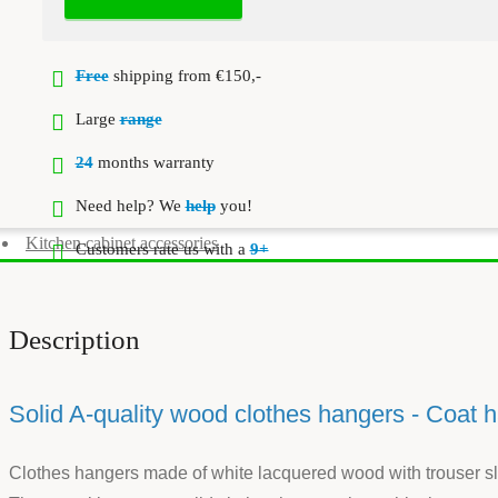
Free
shipping from €150,-
Large
range
24
months warranty
Need help? We
help
you!
Kitchen cabinet accessories
Customers rate us with a
9+
Description
Solid A-quality wood clothes hangers - Coat 
Clothes hangers made of white lacquered wood with trouser slat