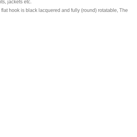
ts, jackets etc.
lat hook is black lacquered and fully (round) rotatable, The