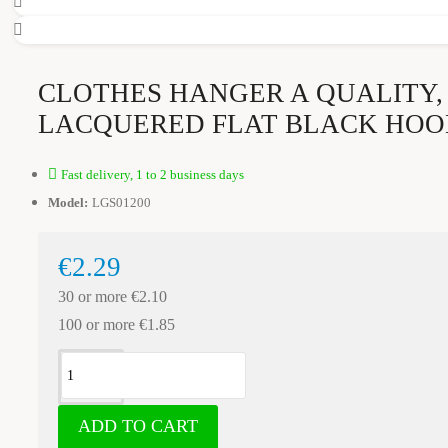
CLOTHES HANGER A QUALITY,
LACQUERED FLAT BLACK HOO
Fast delivery, 1 to 2 business days
Model:
LGS01200
€2.29
30 or more €2.10
100 or more €1.85
ADD TO CART