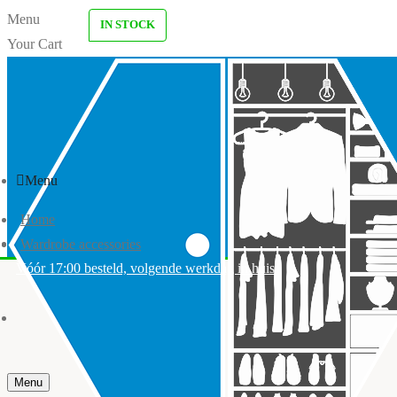
Menu
IN STOCK
Your Cart
Menu
Home
Wardrobe accessories
Vóór 17:00 besteld, volgende werkdag in huis
Menu