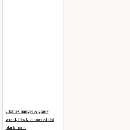
Clothes hanger A grade
wood, black lacquered flat
black hook