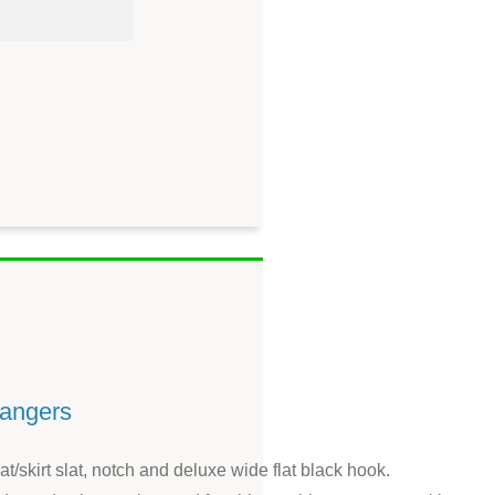
hangers
/skirt slat, notch and deluxe wide flat black hook.