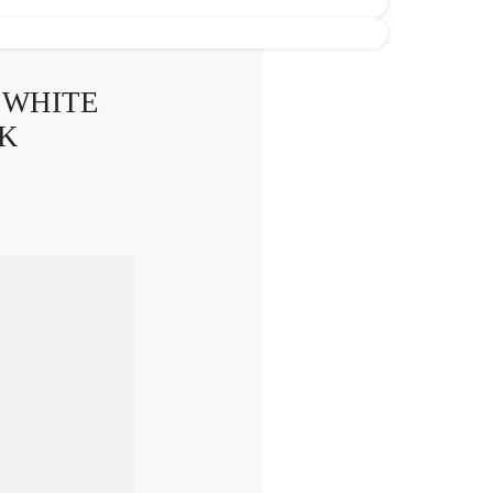
 WHITE
K