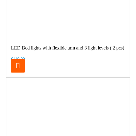
LED Bed lights with flexible arm and 3 light levels ( 2 pcs)
€119.00