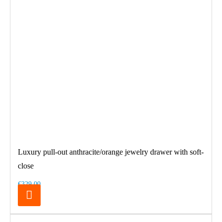
Luxury pull-out anthracite/orange jewelry drawer with soft-
close
€329.00