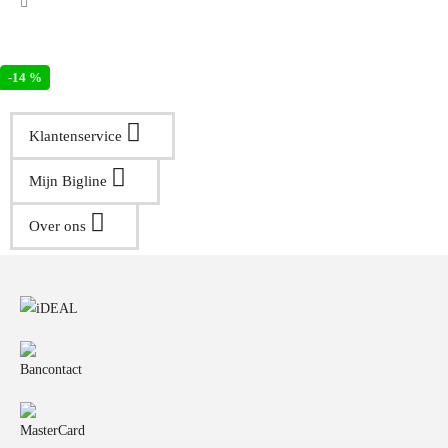
-14 %
Klantenservice
Mijn Bigline
Over ons