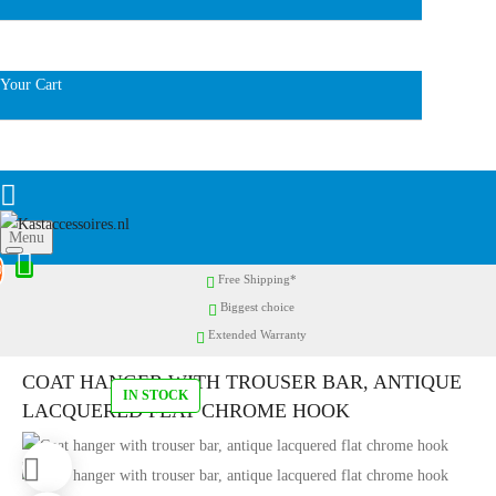
Your Cart
Menu
0
Free Shipping*
Biggest choice
Extended Warranty
COAT HANGER WITH TROUSER BAR, ANTIQUE
IN STOCK
LACQUERED FLAT CHROME HOOK