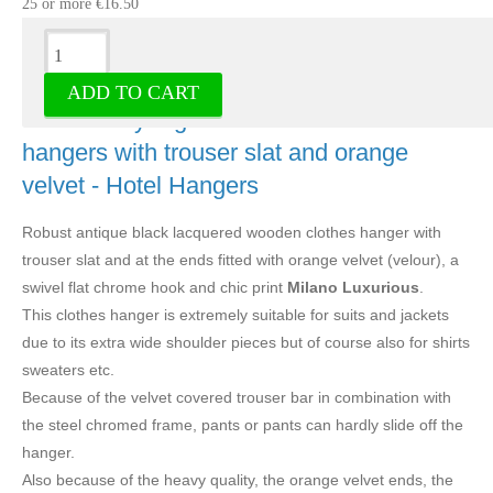
25 or more €16.50
Description
ADD TO CART
Solid luxury A grade wood clothes
hangers with trouser slat and orange
velvet - Hotel Hangers
Robust antique black lacquered wooden clothes hanger with
trouser slat and at the ends fitted with orange velvet (velour), a
swivel flat chrome hook and chic print
Milano Luxurious
.
This clothes hanger is extremely suitable for suits and jackets
due to its extra wide shoulder pieces but of course also for shirts
sweaters etc.
Because of the velvet covered trouser bar in combination with
the steel chromed frame, pants or pants can hardly slide off the
hanger.
Also because of the heavy quality, the orange velvet ends, the