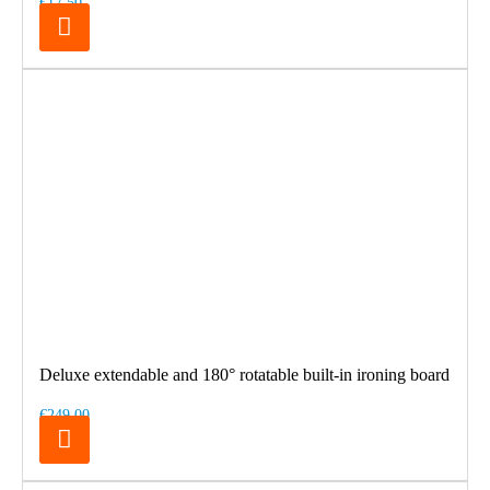
€17.50
Deluxe extendable and 180° rotatable built-in ironing board
€249.00