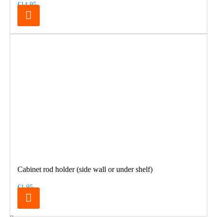
€14.95
Cabinet rod holder (side wall or under shelf)
€1.95