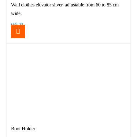
Wall clothes elevator silver, adjustable from 60 to 85 cm
wide.
€69.00
Boot Holder