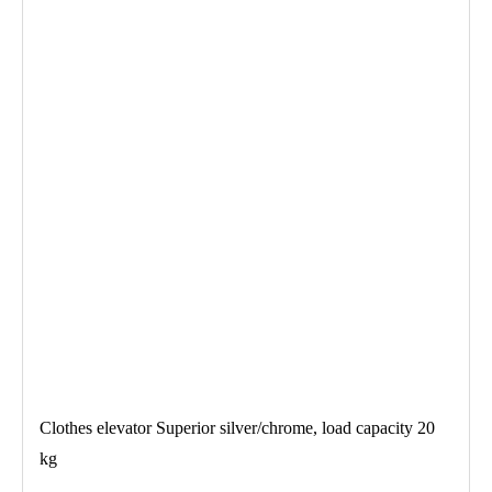
Clothes elevator Superior silver/chrome, load capacity 20
kg