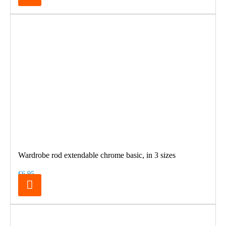
Wardrobe rod extendable chrome basic, in 3 sizes
€6.95