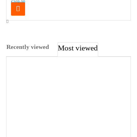
€169.00
Recently viewed
Most viewed