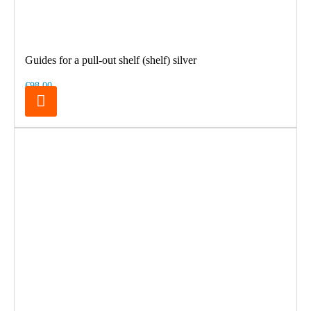
Guides for a pull-out shelf (shelf) silver
€98.00