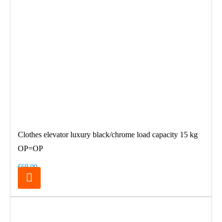
Clothes elevator luxury black/chrome load capacity 15 kg
OP=OP
€69.00