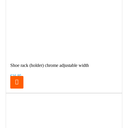
Shoe rack (holder) chrome adjustable width
€16.95