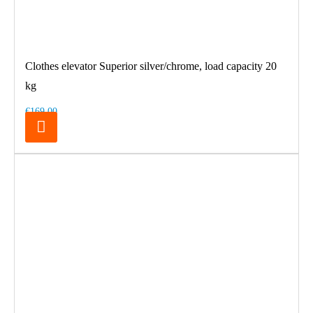
Clothes elevator Superior silver/chrome, load capacity 20
kg
€169.00