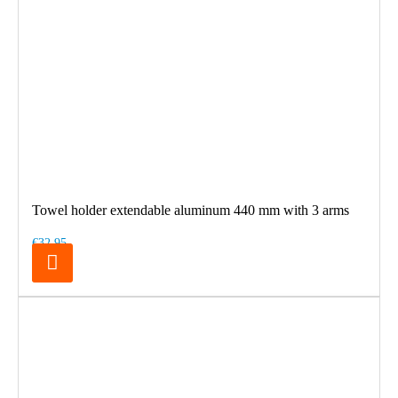
Towel holder extendable aluminum 440 mm with 3 arms
€32.95