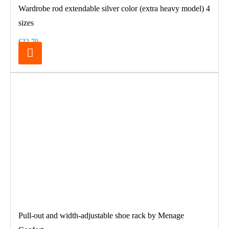
Wardrobe rod extendable silver color (extra heavy model) 4
sizes
€32.70
Pull-out and width-adjustable shoe rack by Menage