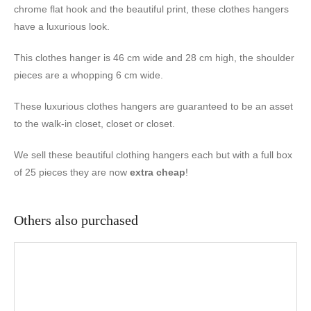
chrome flat hook and the beautiful print, these clothes hangers
have a luxurious look.
This clothes hanger is 46 cm wide and 28 cm high, the shoulder
pieces are a whopping 6 cm wide.
These luxurious clothes hangers are guaranteed to be an asset
to the walk-in closet, closet or closet.
We sell these beautiful clothing hangers each but with a full box
of 25 pieces they are now
extra cheap
!
Others also purchased