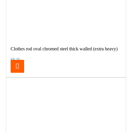
Clothes rod oval chromed steel thick walled (extra heavy)
€8.25