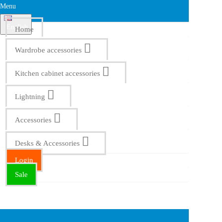
Menu
English
Home
Wardrobe accessories
Kitchen cabinet accessories
Lightning
Accessories
Desks & Accessories
Login
Sale