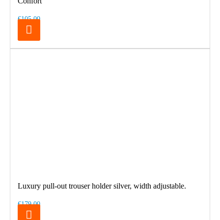
Confort
€105.00
Luxury pull-out trouser holder silver, width adjustable.
€179.00