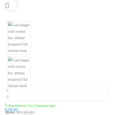
Fast delivery, 1 to 2 business days
€20.95
Model:
MLV400-BO