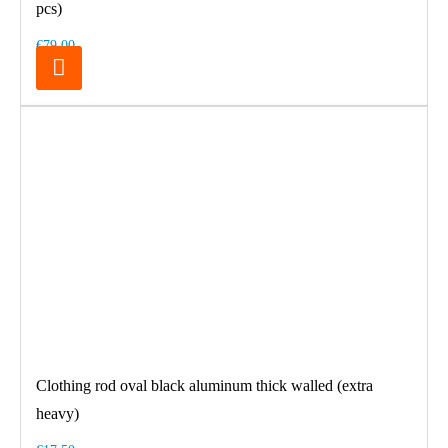
pcs)
€79.00
Clothing rod oval black aluminum thick walled (extra
heavy)