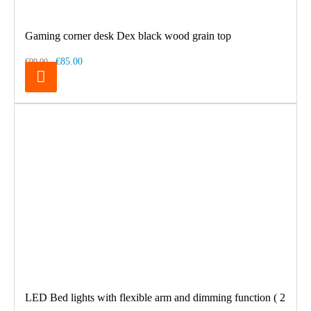
Gaming corner desk Dex black wood grain top
€85.00
€99.00
LED Bed lights with flexible arm and dimming function ( 2