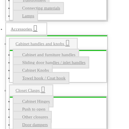
Transformers
Connecting materials
Lamps
Accessories
Cabinet handles and knobs
Cabinet and furniture handles
Sliding door handles / inlet handles
Cabinet Knobs
Towel hook / Coat hook
Closet Clasps
Cabinet Hinges
Push to open
Other closures
Door dampers