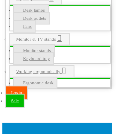
Desk lamps
Desk outlets
Fans
Monitor & TV stands
Monitor stands
Keyboard tray
Working ergonomically
Ergonomic desk
Login
Sale