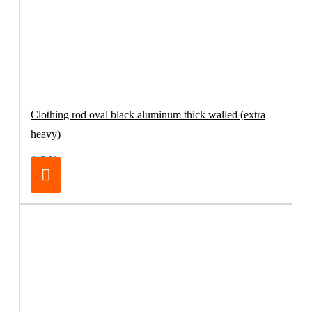
Clothing rod oval black aluminum thick walled (extra
heavy)
€17.50