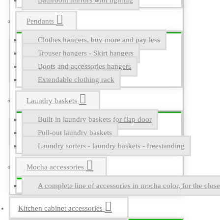
Bathroom mirrors with lighting
Pendants
Clothes hangers, buy more and pay less
Trouser hangers - Skirt hangers
Boots and accessories hangers
Extendable clothing rack
Laundry baskets
Built-in laundry baskets for flap door
Pull-out laundry baskets
Laundry sorters - laundry baskets - freestanding
Mocha accessories
A complete line of accessories in mocha color, for the close
Kitchen cabinet accessories