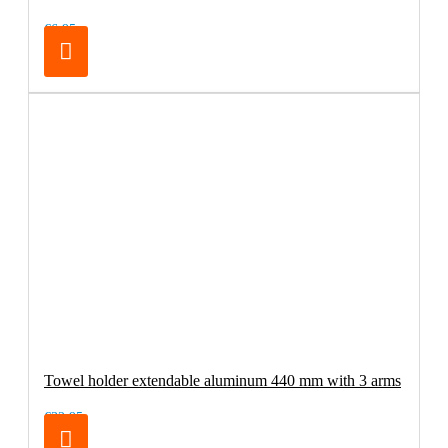
€6.95
Towel holder extendable aluminum 440 mm with 3 arms
€32.95