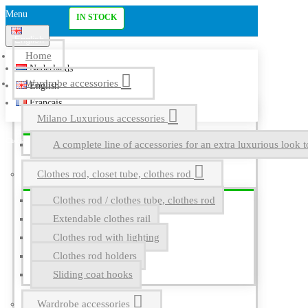
Menu
IN STOCK
English
Home
Nederlands
Wardrobe accessories
English
Français
Milano Luxurious accessories
A complete line of accessories for an extra luxurious look t
Clothes rod, closet tube, clothes rod
Clothes rod / clothes tube, clothes rod
Extendable clothes rail
Clothes rod with lighting
Clothes rod holders
Sliding coat hooks
Wardrobe accessories