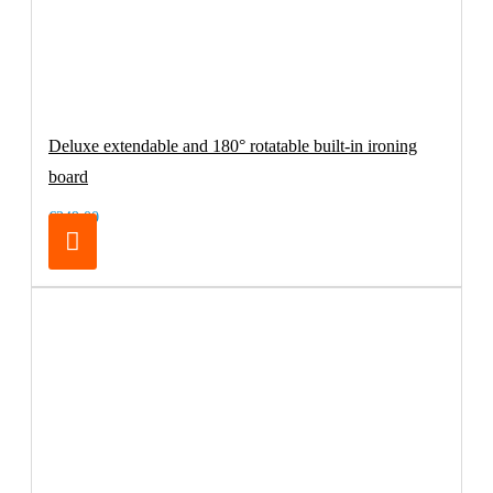
Deluxe extendable and 180° rotatable built-in ironing
board
€249.00