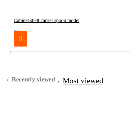
Cabinet shelf carrier spoon model
€4.50
Recently viewed
Most viewed