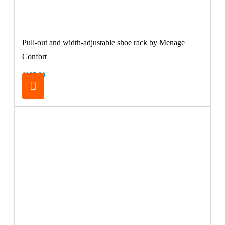
Pull-out and width-adjustable shoe rack by Menage
Confort
€105.00