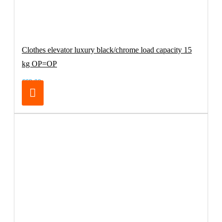
Clothes elevator luxury black/chrome load capacity 15
kg OP=OP
€69.00