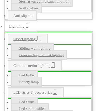
Storing vacuum cleaner and iron
Wall shelves
Anti-slip mat
Lightning
Closet lighting
Sliding wall lighting
Freestanding cabinet lighting
Cabinet interior lighting
Led bulbs
Battery lamp
LED strips & accessories
Led Strips
Led strip profiles