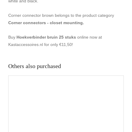
white and black.
Corner connector brown belongs to the product category
Corner connectors - closet mounting.
Buy
Hoekverbinder bruin 25 stuks
online now at
Kastaccessoires.nl for only €11,50!
Others also purchased