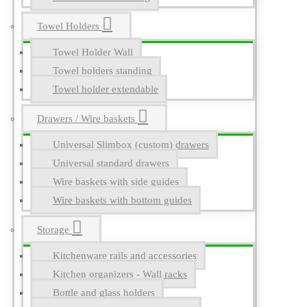
Towel Holders
Towel Holder Wall
Towel holders standing
Towel holder extendable
Drawers / Wire baskets
Universal Slimbox (custom) drawers
Universal standard drawers
Wire baskets with side guides
Wire baskets with bottom guides
Storage
Kitchenware rails and accessories
Kitchen organizers - Wall racks
Bottle and glass holders