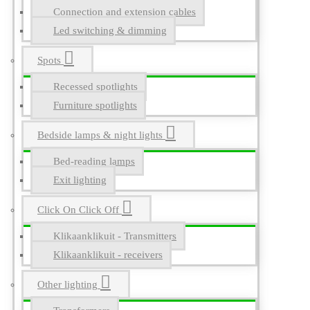
Connection and extension cables
Led switching & dimming
Spots
Recessed spotlights
Furniture spotlights
Bedside lamps & night lights
Bed-reading lamps
Exit lighting
Click On Click Off
Klikaanklikuit - Transmitters
Klikaanklikuit - receivers
Other lighting