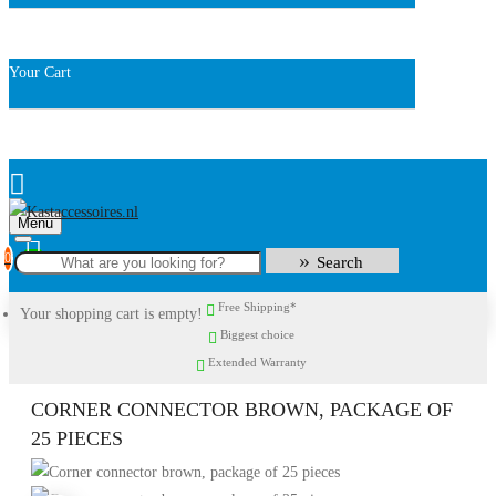
Your Cart
Menu
0
Search
Free Shipping*
Your shopping cart is empty!
Biggest choice
Extended Warranty
CORNER CONNECTOR BROWN, PACKAGE OF
25 PIECES