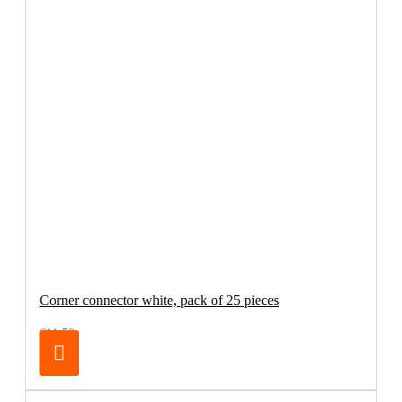
Corner connector white, pack of 25 pieces
€11.50