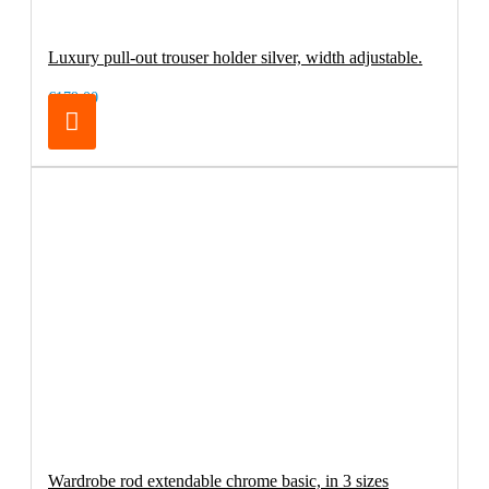
Luxury pull-out trouser holder silver, width adjustable.
€179.00
Wardrobe rod extendable chrome basic, in 3 sizes