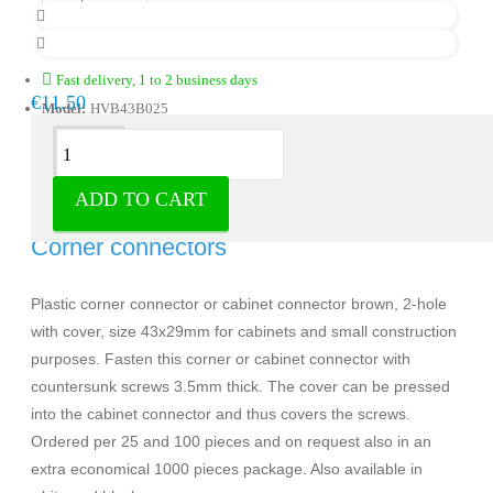
Fast delivery, 1 to 2 business days
€11.50
Model:
HVB43B025
Description
ADD TO CART
Corner connector brown 25 pieces -
Corner connectors
Plastic corner connector or cabinet connector brown, 2-hole
with cover, size 43x29mm for cabinets and small construction
purposes. Fasten this corner or cabinet connector with
countersunk screws 3.5mm thick. The cover can be pressed
into the cabinet connector and thus covers the screws.
Ordered per 25 and 100 pieces and on request also in an
extra economical 1000 pieces package. Also available in