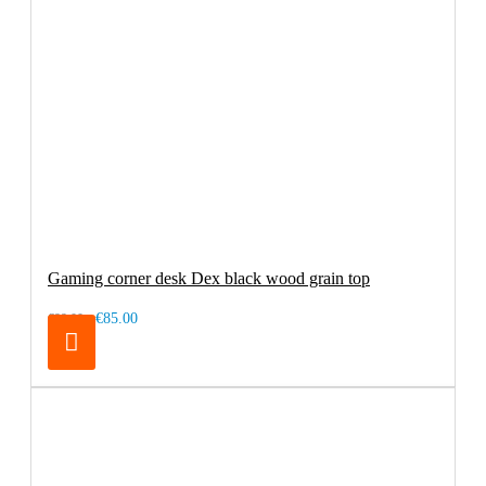
Gaming corner desk Dex black wood grain top
€85.00
€99.00