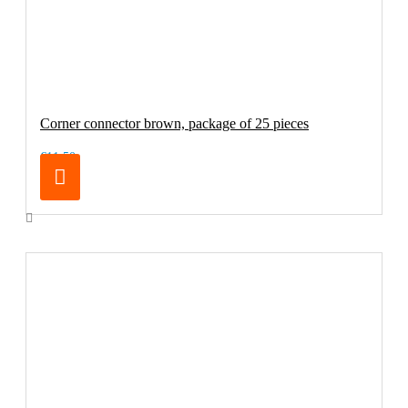
Corner connector brown, package of 25 pieces
€11.50