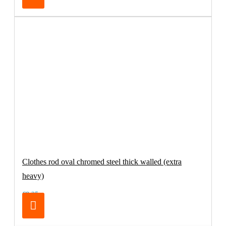
Clothes rod oval chromed steel thick walled (extra
heavy)
€8.25