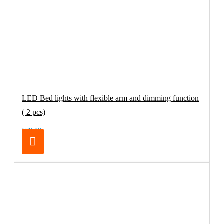
LED Bed lights with flexible arm and dimming function
( 2 pcs)
€79.00