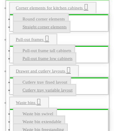
Corner elements for kitchen cabinets
Round corner elements
Straight corner elements
Pull-out frames
Pull-out frame tall cabinets
Pull-out frame low cabinets
Drawer and cutlery layouts
Cutlery tray fixed layout
Cutlery tray variable layout
Waste bins
Waste bin swivel
Waste bin extendable
Waste bin freestanding