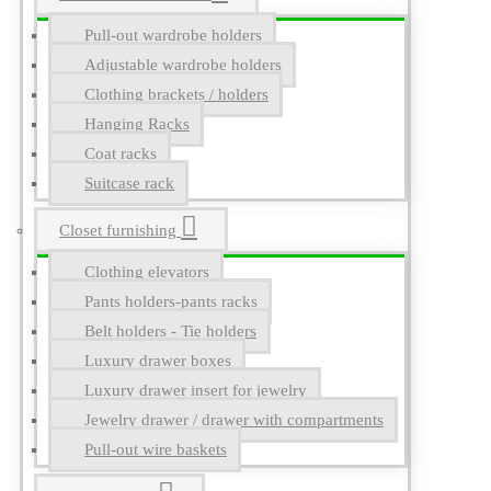
Pull-out wardrobe holders
Adjustable wardrobe holders
Clothing brackets / holders
Hanging Racks
Coat racks
Suitcase rack
Closet furnishing
Clothing elevators
Pants holders-pants racks
Belt holders - Tie holders
Luxury drawer boxes
Luxury drawer insert for jewelry
Jewelry drawer / drawer with compartments
Pull-out wire baskets