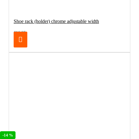
Shoe rack (holder) chrome adjustable width
€16.95
-14 %