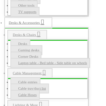
Other tools
TV supports
Desks & Accessories
Desks & Chairs
Desks
Gaming desks
Corner Desks
Laptop table - Bed table - Side table on wheels
Cable Management
Cable entries
Cable tray/duct list
Cable Hoses
Lighting & More