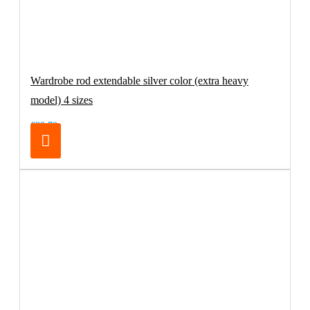
Wardrobe rod extendable silver color (extra heavy
model) 4 sizes
€32.70