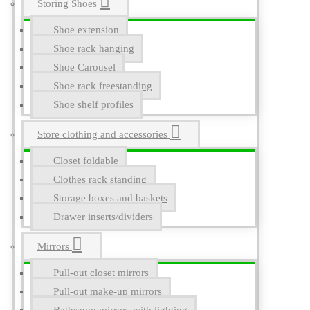
Storing Shoes
Shoe extension
Shoe rack hanging
Shoe Carousel
Shoe rack freestanding
Shoe shelf profiles
Store clothing and accessories
Closet foldable
Clothes rack standing
Storage boxes and baskets
Drawer inserts/dividers
Mirrors
Pull-out closet mirrors
Pull-out make-up mirrors