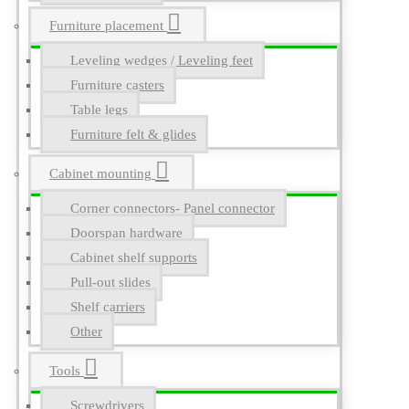
Furniture placement
Leveling wedges / Leveling feet
Furniture casters
Table legs
Furniture felt & glides
Cabinet mounting
Corner connectors- Panel connector
Doorspan hardware
Cabinet shelf supports
Pull-out slides
Shelf carriers
Other
Tools
Screwdrivers