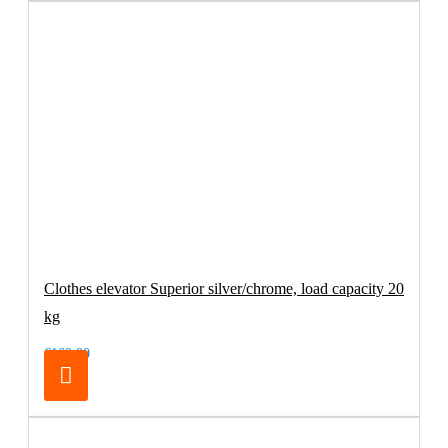
Clothes elevator Superior silver/chrome, load capacity 20
kg
€169.00