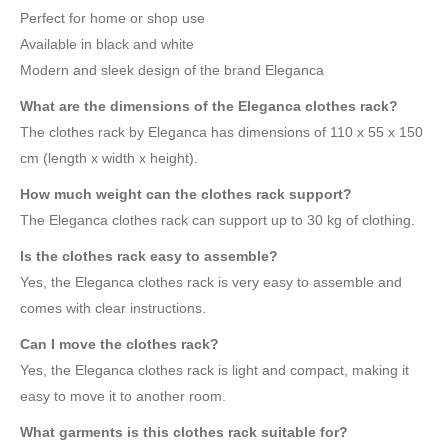
Perfect for home or shop use
Available in black and white
Modern and sleek design of the brand Eleganca
What are the dimensions of the Eleganca clothes rack?
The clothes rack by Eleganca has dimensions of 110 x 55 x 150
cm (length x width x height).
How much weight can the clothes rack support?
The Eleganca clothes rack can support up to 30 kg of clothing.
Is the clothes rack easy to assemble?
Yes, the Eleganca clothes rack is very easy to assemble and
comes with clear instructions.
Can I move the clothes rack?
Yes, the Eleganca clothes rack is light and compact, making it
easy to move it to another room.
What garments is this clothes rack suitable for?