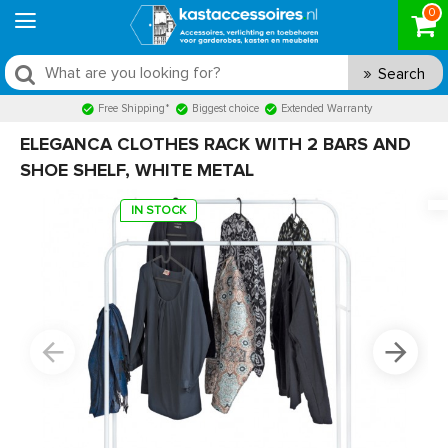
0
Search
Free Shipping*
Biggest choice
Extended Warranty
ELEGANCA CLOTHES RACK WITH 2 BARS AND
SHOE SHELF, WHITE METAL
IN STOCK