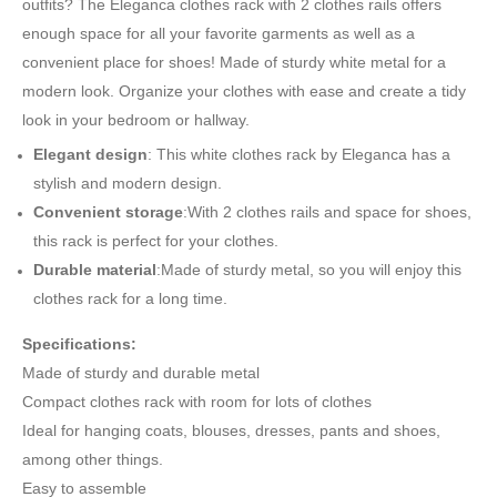
outfits? The Eleganca clothes rack with 2 clothes rails offers
enough space for all your favorite garments as well as a
convenient place for shoes! Made of sturdy white metal for a
modern look. Organize your clothes with ease and create a tidy
look in your bedroom or hallway.
Elegant design
: This white clothes rack by Eleganca has a
stylish and modern design.
Convenient storage
:With 2 clothes rails and space for shoes,
this rack is perfect for your clothes.
Durable material
:Made of sturdy metal, so you will enjoy this
clothes rack for a long time.
Specifications:
Made of sturdy and durable metal
Compact clothes rack with room for lots of clothes
Ideal for hanging coats, blouses, dresses, pants and shoes,
among other things.
Easy to assemble