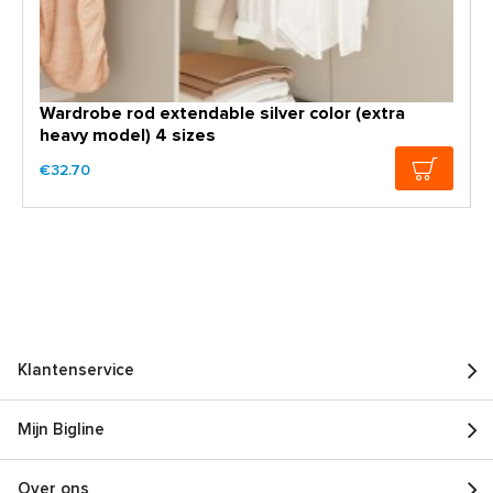
Wardrobe rod extendable silver color (extra
heavy model) 4 sizes
€32.70
Klantenservice
Mijn Bigline
Over ons