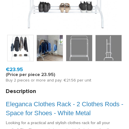
Model:
ELA604W
Fast delivery, 1 to 2 business days
€23.95
(Price per piece 23.95)
Buy 2 pieces or more and pay: €21.56 per unit
Description
Eleganca Clothes Rack - 2 Clothes Rods -
Space for Shoes - White Metal
Looking for a practical and stylish clothes rack for all your