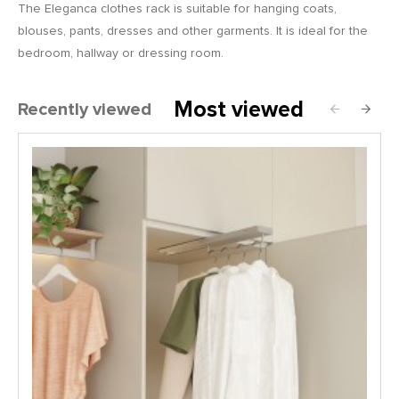
The Eleganca clothes rack is suitable for hanging coats,
blouses, pants, dresses and other garments. It is ideal for the
bedroom, hallway or dressing room.
Most viewed
Recently viewed