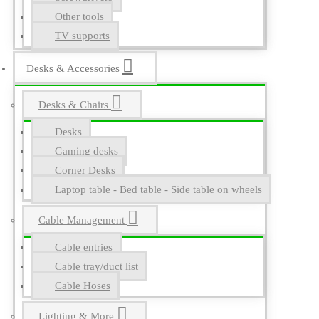
Other tools
TV supports
Desks & Accessories
Desks & Chairs
Desks
Gaming desks
Corner Desks
Laptop table - Bed table - Side table on wheels
Cable Management
Cable entries
Cable tray/duct list
Cable Hoses
Lighting & More