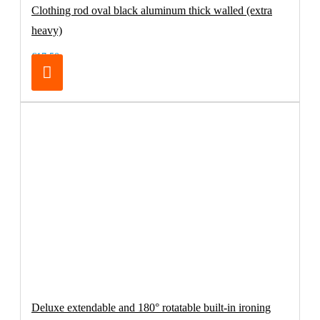
Clothing rod oval black aluminum thick walled (extra
heavy)
€17.50
Deluxe extendable and 180° rotatable built-in ironing