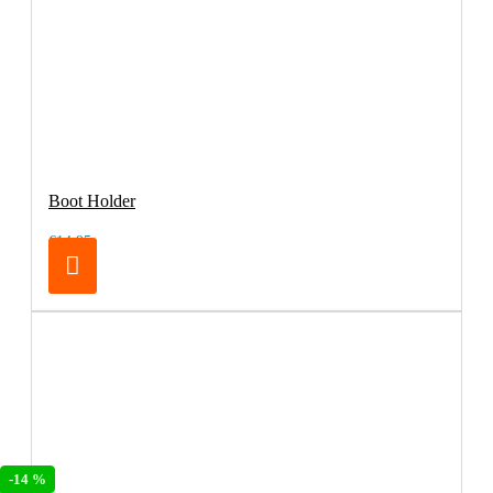
Boot Holder
€14.95
-14 %