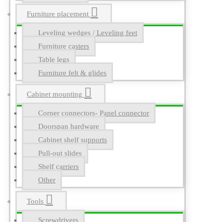
Furniture placement
Leveling wedges / Leveling feet
Furniture casters
Table legs
Furniture felt & glides
Cabinet mounting
Corner connectors- Panel connector
Doorspan hardware
Cabinet shelf supports
Pull-out slides
Shelf carriers
Other
Tools
Screwdrivers