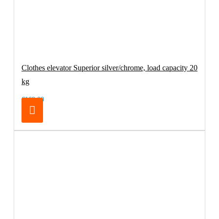
Clothes elevator Superior silver/chrome, load capacity 20
kg
€169.00