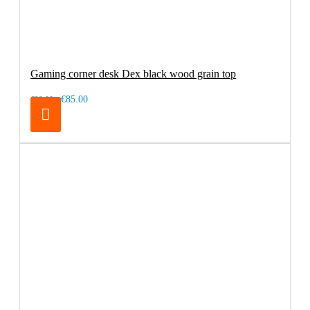
Gaming corner desk Dex black wood grain top
€85.00
€99.00