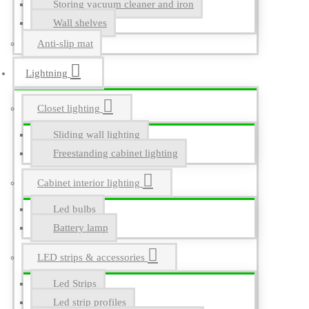
Storing vacuum cleaner and iron
Wall shelves
Anti-slip mat
Lightning
Closet lighting
Sliding wall lighting
Freestanding cabinet lighting
Cabinet interior lighting
Led bulbs
Battery lamp
LED strips & accessories
Led Strips
Led strip profiles