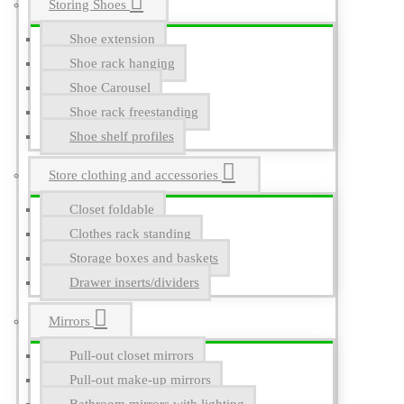
Storing Shoes
Shoe extension
Shoe rack hanging
Shoe Carousel
Shoe rack freestanding
Shoe shelf profiles
Store clothing and accessories
Closet foldable
Clothes rack standing
Storage boxes and baskets
Drawer inserts/dividers
Mirrors
Pull-out closet mirrors
Pull-out make-up mirrors