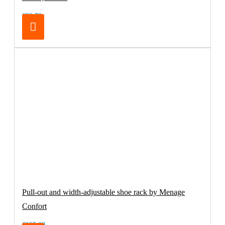
€32.70
Pull-out and width-adjustable shoe rack by Menage
Confort
€105.00