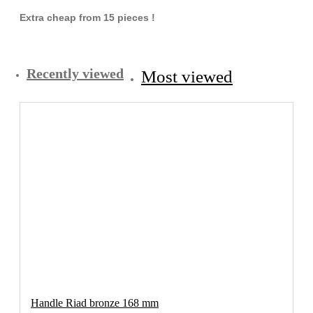
Extra cheap from 15 pieces !
Recently viewed
Most viewed
Handle Riad bronze 168 mm