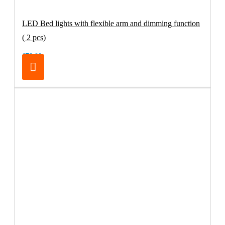
LED Bed lights with flexible arm and dimming function
( 2 pcs)
€79.00