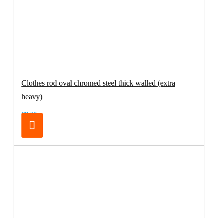
Clothes rod oval chromed steel thick walled (extra
heavy)
€8.25