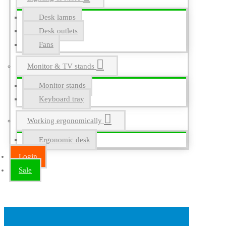
Desk lamps
Desk outlets
Fans
Monitor & TV stands
Monitor stands
Keyboard tray
Working ergonomically
Ergonomic desk
Login
Sale