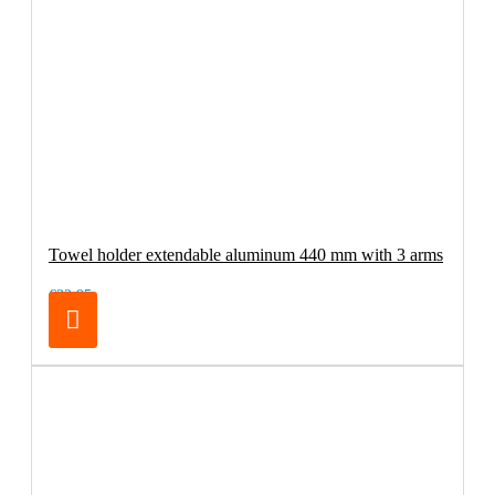
Towel holder extendable aluminum 440 mm with 3 arms
€32.95