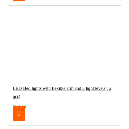
LED Bed lights with flexible arm and 3 light levels ( 2
pcs)
€119.00