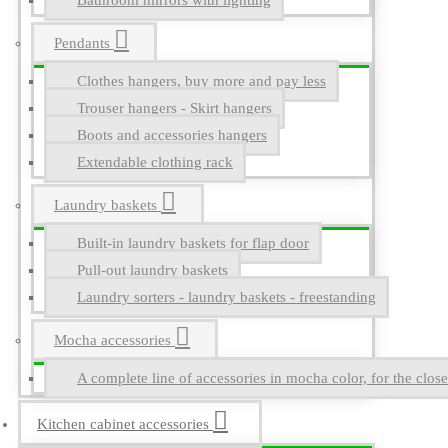
Bathroom mirrors with lighting
Pendants
Clothes hangers, buy more and pay less
Trouser hangers - Skirt hangers
Boots and accessories hangers
Extendable clothing rack
Laundry baskets
Built-in laundry baskets for flap door
Pull-out laundry baskets
Laundry sorters - laundry baskets - freestanding
Mocha accessories
A complete line of accessories in mocha color, for the close
Kitchen cabinet accessories