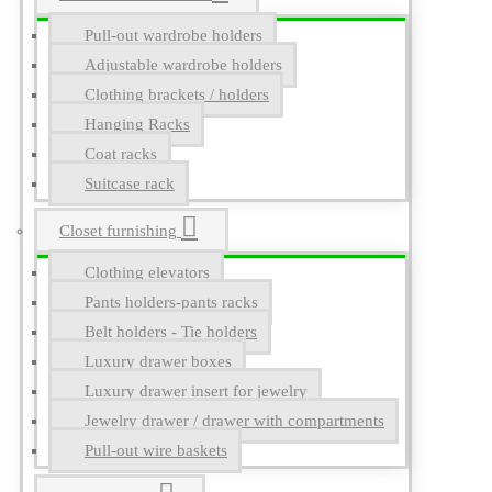
Pull-out wardrobe holders
Adjustable wardrobe holders
Clothing brackets / holders
Hanging Racks
Coat racks
Suitcase rack
Closet furnishing
Clothing elevators
Pants holders-pants racks
Belt holders - Tie holders
Luxury drawer boxes
Luxury drawer insert for jewelry
Jewelry drawer / drawer with compartments
Pull-out wire baskets