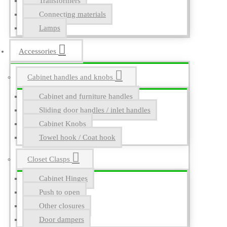
Transformers
Connecting materials
Lamps
Accessories
Cabinet handles and knobs
Cabinet and furniture handles
Sliding door handles / inlet handles
Cabinet Knobs
Towel hook / Coat hook
Closet Clasps
Cabinet Hinges
Push to open
Other closures
Door dampers