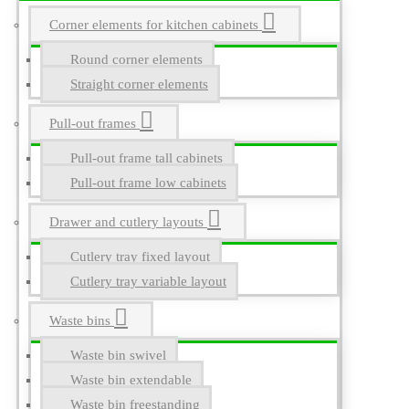
Corner elements for kitchen cabinets
Round corner elements
Straight corner elements
Pull-out frames
Pull-out frame tall cabinets
Pull-out frame low cabinets
Drawer and cutlery layouts
Cutlery tray fixed layout
Cutlery tray variable layout
Waste bins
Waste bin swivel
Waste bin extendable
Waste bin freestanding