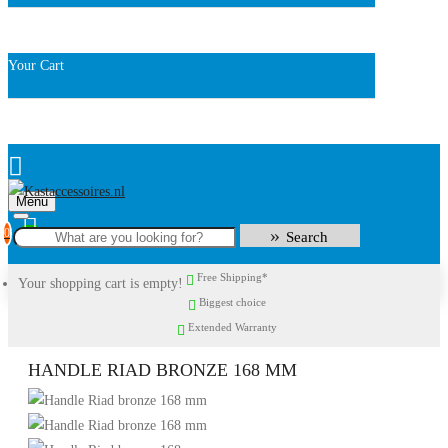
Your Cart
Menu
0
Search
Free Shipping*
Your shopping cart is empty!
Biggest choice
Extended Warranty
HANDLE RIAD BRONZE 168 MM