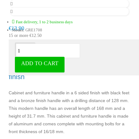
Fast delivery, 1 to 2 business days
€13.90
Model:
GRE1708
15 or more €12.50
Description
ADD TO CART
Handle Riad aluminum with a bronze
finish
Cabinet and furniture handle in a 6 sided finish with black feet
and a bronze finish handle with a drilling distance of 128 mm.
This modern handle has an overall length of 168 mm and a
height of 31.7 mm. This cabinet and furniture handle is made
of aluminum and comes complete with mounting bolts for a
front thickness of 16/18 mm.