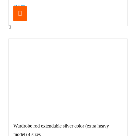
€13.90
Wardrobe rod extendable silver color (extra heavy
model) 4 sizes