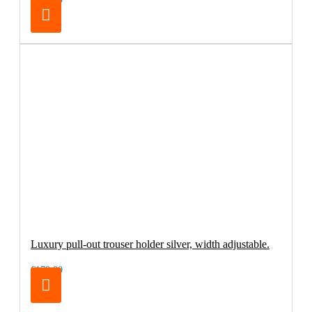
Luxury pull-out trouser holder silver, width adjustable.
€179.00