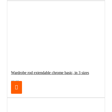
Wardrobe rod extendable chrome basic, in 3 sizes
€6.95