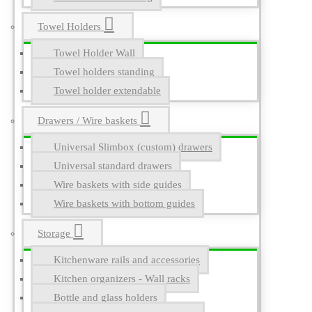
Towel Holders
Towel Holder Wall
Towel holders standing
Towel holder extendable
Drawers / Wire baskets
Universal Slimbox (custom) drawers
Universal standard drawers
Wire baskets with side guides
Wire baskets with bottom guides
Storage
Kitchenware rails and accessories
Kitchen organizers - Wall racks
Bottle and glass holders