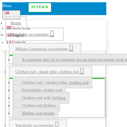
Menu
IN STOCK
English
Home
Nederlands
Wardrobe accessories
English
Français
Milano Luxurious accessories
A complete line of accessories for an extra luxurious look t
Clothes rod, closet tube, clothes rod
Clothes rod / clothes tube, clothes rod
Extendable clothes rail
Clothes rod with lighting
Clothes rod holders
Sliding coat hooks
Wardrobe accessories