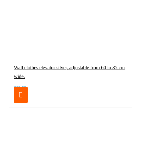
Wall clothes elevator silver, adjustable from 60 to 85 cm
wide.
€69.00