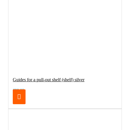
Guides for a pull-out shelf (shelf) silver
€98.00