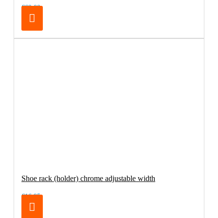
€69.00
Shoe rack (holder) chrome adjustable width
€16.95