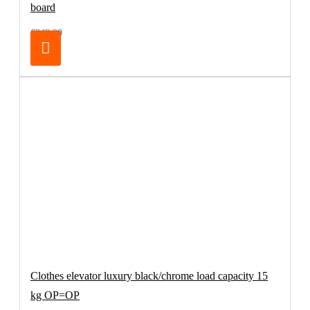
board
€249.00
Clothes elevator luxury black/chrome load capacity 15
kg OP=OP