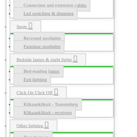
Connection and extension cables
Led switching & dimming
Spots
Recessed spotlights
Furniture spotlights
Bedside lamps & night lights
Bed-reading lamps
Exit lighting
Click On Click Off
Klikaanklikuit - Transmitters
Klikaanklikuit - receivers
Other lighting