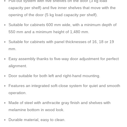
Pull-out system with five shelves on the door (3 kg load
capacity per shelf) and five inner shelves that move with the
opening of the door (5 kg load capacity per shelf).
Suitable for cabinets 600 mm wide, with a minimum depth of
550 mm and a minimum height of 1,480 mm.
Suitable for cabinets with panel thicknesses of 16, 18 or 19
mm.
Easy assembly thanks to five-way door adjustment for perfect
alignment.
Door suitable for both left and right-hand mounting.
Features an integrated soft-close system for quiet and smooth
operation.
Made of steel with anthracite gray finish and shelves with
melamine bottom in wood look.
Durable material, easy to clean.