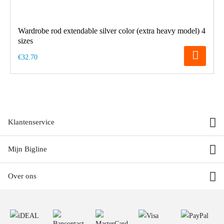
Wardrobe rod extendable silver color (extra heavy model) 4
sizes
€32.70
Klantenservice
Mijn Bigline
Over ons