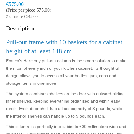
Model:
HAR4135
Delivered within 5 to 10 business days
€575.00
(Price per piece 575.00)
2 or more €545.00
Description
Pull-out frame with 10 baskets for a cabinet
height of at least 148 cm
Emuca's Harmony pull-out column is the smart solution to make
the most of every inch of your kitchen cabinet. Its thoughtful
design allows you to access all your bottles, jars, cans and
storage items in one move.
The system combines shelves on the door with outward-sliding
inner shelves, keeping everything organized and within easy
reach. Each door shelf has a load capacity of 3 pounds, while
the interior shelves can handle up to 5 pounds each.
This column fits perfectly into cabinets 600 millimeters wide and