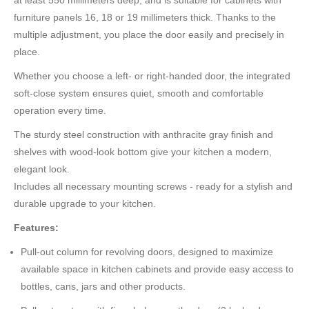
at least 550 millimeters deep, and is suitable for cabinets with
furniture panels 16, 18 or 19 millimeters thick. Thanks to the
multiple adjustment, you place the door easily and precisely in
place.
Whether you choose a left- or right-handed door, the integrated
soft-close system ensures quiet, smooth and comfortable
operation every time.
The sturdy steel construction with anthracite gray finish and
shelves with wood-look bottom give your kitchen a modern,
elegant look.
Includes all necessary mounting screws - ready for a stylish and
durable upgrade to your kitchen.
Features:
Pull-out column for revolving doors, designed to maximize
available space in kitchen cabinets and provide easy access to
bottles, cans, jars and other products.