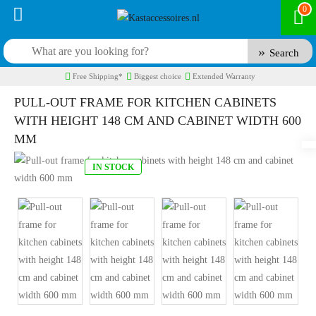
0
Search
Free Shipping*
Biggest choice
Extended Warranty
PULL-OUT FRAME FOR KITCHEN CABINETS
WITH HEIGHT 148 CM AND CABINET WIDTH 600
MM
IN STOCK