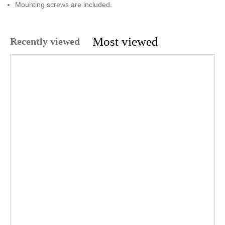
Mounting screws are included.
Most viewed
Recently viewed