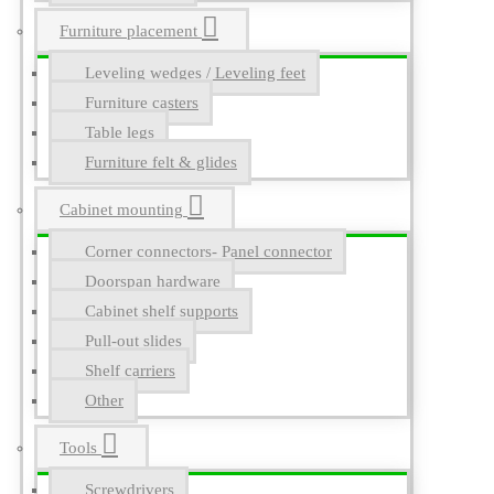
Furniture placement
Leveling wedges / Leveling feet
Furniture casters
Table legs
Furniture felt & glides
Cabinet mounting
Corner connectors- Panel connector
Doorspan hardware
Cabinet shelf supports
Pull-out slides
Shelf carriers
Other
Tools
Screwdrivers