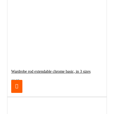
Wardrobe rod extendable chrome basic, in 3 sizes
€6.95