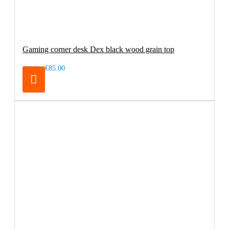
Gaming corner desk Dex black wood grain top
€85.00
€99.00