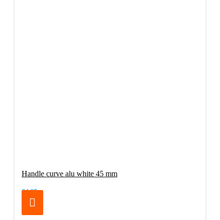
Handle curve alu white 45 mm
€4.95