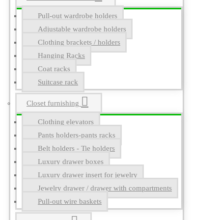
Pull-out wardrobe holders
Adjustable wardrobe holders
Clothing brackets / holders
Hanging Racks
Coat racks
Suitcase rack
Closet furnishing
Clothing elevators
Pants holders-pants racks
Belt holders - Tie holders
Luxury drawer boxes
Luxury drawer insert for jewelry
Jewelry drawer / drawer with compartments
Pull-out wire baskets