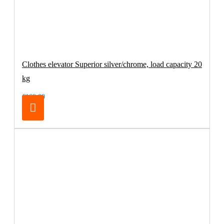
Clothes elevator Superior silver/chrome, load capacity 20
kg
€169.00