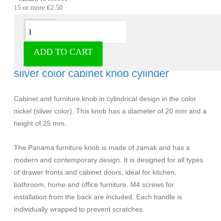
15 or more €2.50
Description
ADD TO CART
Knob Panama zamak nickel 20 mm -
silver color cabinet knob cylinder
Cabinet and furniture knob in cylindrical design in the color
nickel (silver color). This knob has a diameter of 20 mm and a
height of 25 mm.
The Panama furniture knob is made of zamak and has a
modern and contemporary design. It is designed for all types
of drawer fronts and cabinet doors, ideal for kitchen,
bathroom, home and office furniture. M4 screws for
installation from the back are included. Each handle is
individually wrapped to prevent scratches.