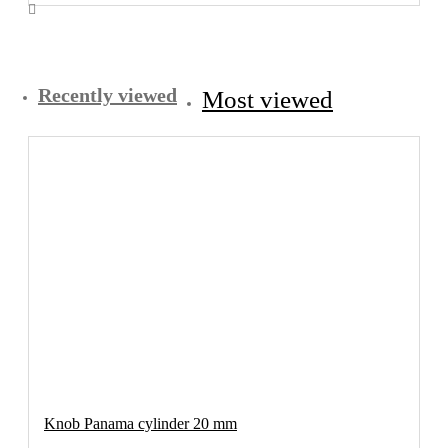
Recently viewed
Most viewed
Knob Panama cylinder 20 mm