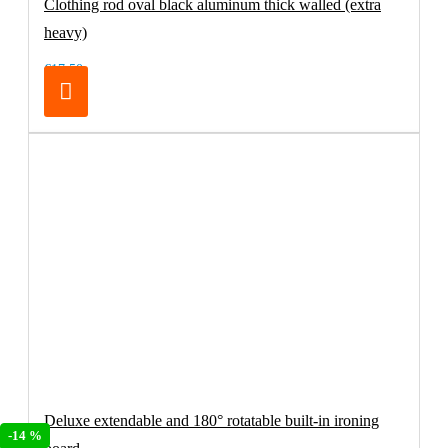
Clothing rod oval black aluminum thick walled (extra
heavy)
€17.50
Deluxe extendable and 180° rotatable built-in ironing
-14 %