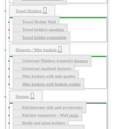
Towel Holders
Towel Holder Wall
Towel holders standing
Towel holder extendable
Drawers / Wire baskets
Universal Slimbox (custom) drawers
Universal standard drawers
Wire baskets with side guides
Wire baskets with bottom guides
Storage
Kitchenware rails and accessories
Kitchen organizers - Wall racks
Bottle and glass holders