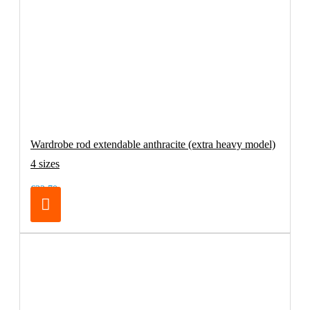
Wardrobe rod extendable anthracite (extra heavy model)
4 sizes
€32.70