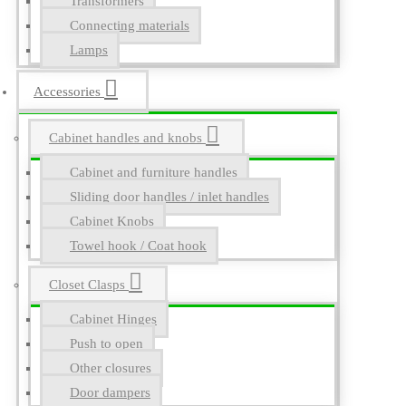
Transformers
Connecting materials
Lamps
Accessories
Cabinet handles and knobs
Cabinet and furniture handles
Sliding door handles / inlet handles
Cabinet Knobs
Towel hook / Coat hook
Closet Clasps
Cabinet Hinges
Push to open
Other closures
Door dampers