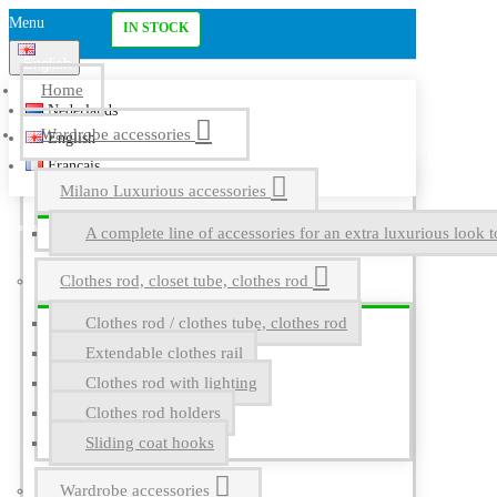
Menu
IN STOCK
English
Home
Nederlands
Wardrobe accessories
English
Français
Milano Luxurious accessories
A complete line of accessories for an extra luxurious look t
Clothes rod, closet tube, clothes rod
Clothes rod / clothes tube, clothes rod
Extendable clothes rail
Clothes rod with lighting
Clothes rod holders
Sliding coat hooks
Wardrobe accessories