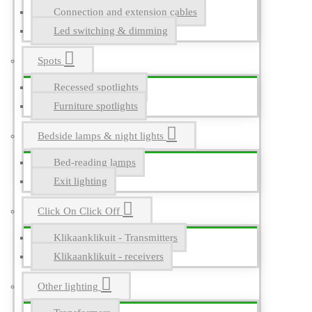
Connection and extension cables
Led switching & dimming
Spots
Recessed spotlights
Furniture spotlights
Bedside lamps & night lights
Bed-reading lamps
Exit lighting
Click On Click Off
Klikaanklikuit - Transmitters
Klikaanklikuit - receivers
Other lighting