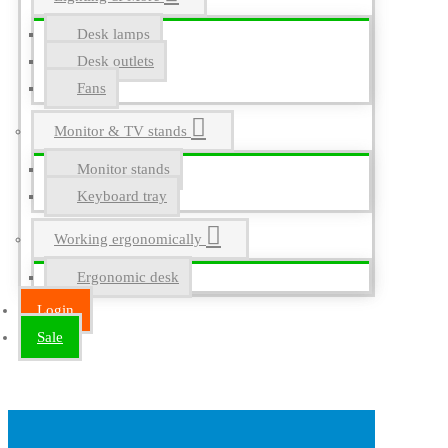
Desk lamps
Desk outlets
Fans
Monitor & TV stands
Monitor stands
Keyboard tray
Working ergonomically
Ergonomic desk
Login
Sale