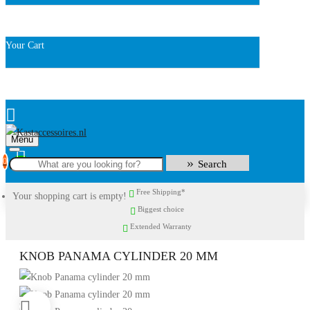
Your Cart
Menu
0
Search
Free Shipping*
Your shopping cart is empty!
Biggest choice
Extended Warranty
KNOB PANAMA CYLINDER 20 MM