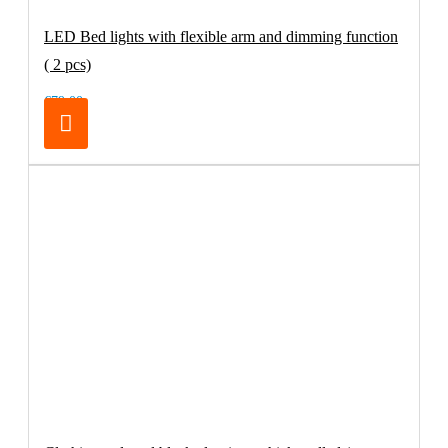
LED Bed lights with flexible arm and dimming function
( 2 pcs)
€79.00