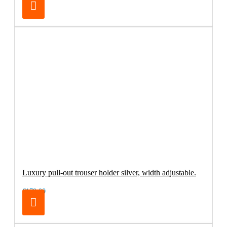
Luxury pull-out trouser holder silver, width adjustable.
€179.00