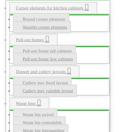
Corner elements for kitchen cabinets
Round corner elements
Straight corner elements
Pull-out frames
Pull-out frame tall cabinets
Pull-out frame low cabinets
Drawer and cutlery layouts
Cutlery tray fixed layout
Cutlery tray variable layout
Waste bins
Waste bin swivel
Waste bin extendable
Waste bin freestanding