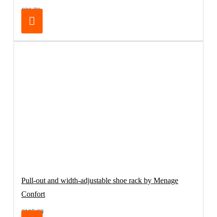
€32.70
Pull-out and width-adjustable shoe rack by Menage
Confort
€105.00