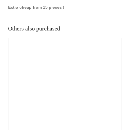
Extra cheap from 15 pieces !
Others also purchased