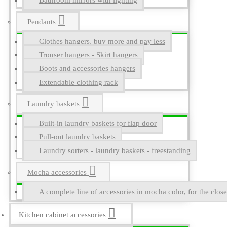
Bathroom mirrors with lighting
Pendants
Clothes hangers, buy more and pay less
Trouser hangers - Skirt hangers
Boots and accessories hangers
Extendable clothing rack
Laundry baskets
Built-in laundry baskets for flap door
Pull-out laundry baskets
Laundry sorters - laundry baskets - freestanding
Mocha accessories
A complete line of accessories in mocha color, for the close
Kitchen cabinet accessories