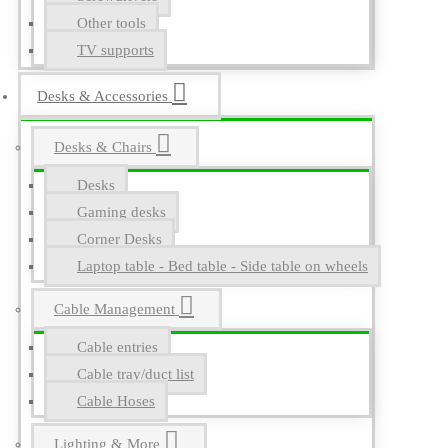
Other tools
TV supports
Desks & Accessories
Desks & Chairs
Desks
Gaming desks
Corner Desks
Laptop table - Bed table - Side table on wheels
Cable Management
Cable entries
Cable tray/duct list
Cable Hoses
Lighting & More