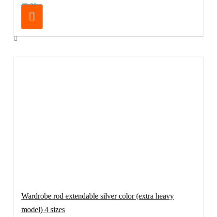
€2.90
Wardrobe rod extendable silver color (extra heavy
model) 4 sizes