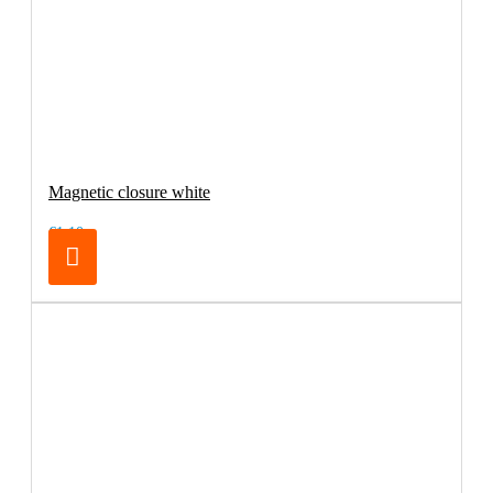
Magnetic closure white
€1.10