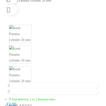
Fast delivery, 1 to 2 business days
€2.90
Model:
KNO1951