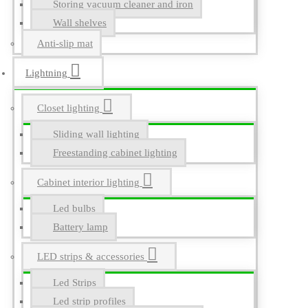
Storing vacuum cleaner and iron
Wall shelves
Anti-slip mat
Lightning
Closet lighting
Sliding wall lighting
Freestanding cabinet lighting
Cabinet interior lighting
Led bulbs
Battery lamp
LED strips & accessories
Led Strips
Led strip profiles