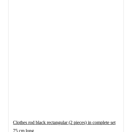
Clothes rod black rectangular (2 pieces) in complete set
75 cm long