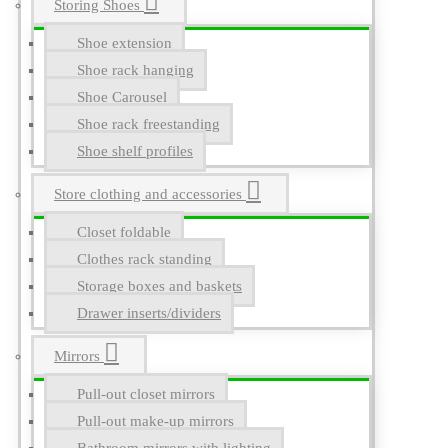
Storing Shoes
Shoe extension
Shoe rack hanging
Shoe Carousel
Shoe rack freestanding
Shoe shelf profiles
Store clothing and accessories
Closet foldable
Clothes rack standing
Storage boxes and baskets
Drawer inserts/dividers
Mirrors
Pull-out closet mirrors
Pull-out make-up mirrors