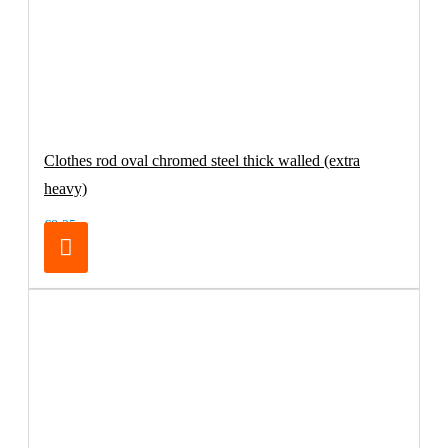
Clothes rod oval chromed steel thick walled (extra
heavy)
€8.25