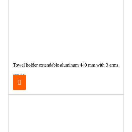
Towel holder extendable aluminum 440 mm with 3 arms
€32.95