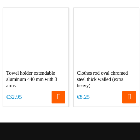
Towel holder extendable
Clothes rod oval chromed
aluminum 440 mm with 3
steel thick walled (extra
arms
heavy)
€32.95
€8.25