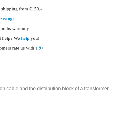
shipping from €150,-
ge
range
onths warranty
 help? We
help
you!
omers rate us with a
9+
 cable and the distribution block of a transformer.