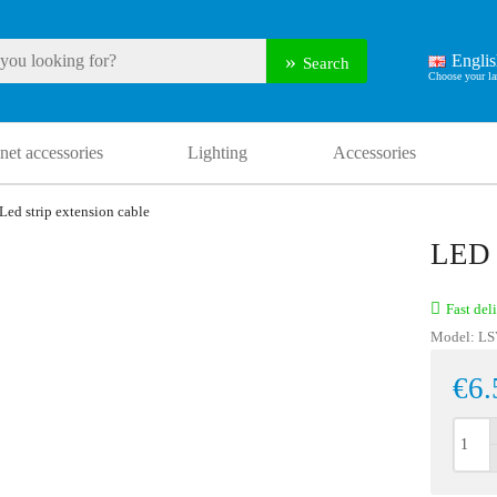
Engli
Search
net accessories
Lighting
Accessories
Led strip extension cable
LED
Fast del
Model:
LS
€6.