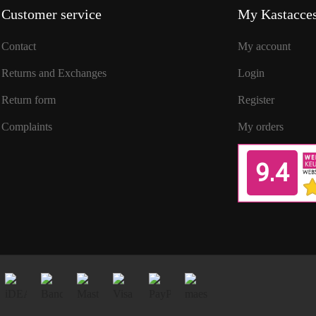
Customer service
My Kastacces
Contact
My account
Returns and Exchanges
Login
Return form
Register
Complaints
My orders