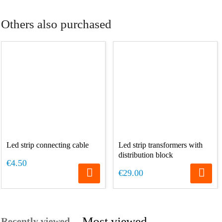
Others also purchased
Led strip connecting cable
Led strip transformers with
distribution block
€4.50
€29.00
Most viewed
Recently viewed