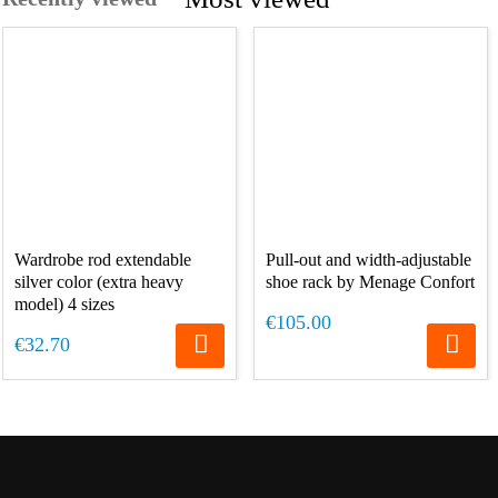
Wardrobe rod extendable
Pull-out and width-adjustable
silver color (extra heavy
shoe rack by Menage Confort
model) 4 sizes
€105.00
€32.70