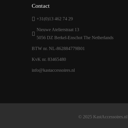
Contact
+31(0)13 462 74 29
Nieuwe Atelierstraat 13
5056 DZ Berkel-Enschot The Netherlands
BTW nr. NL-862884779B01
KvK nr. 83465480
info@kastaccessoires.nl
© 2025 KastAccessoires.nl