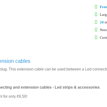
Free
Lar
24
m
Need
Cust
ension cables
lug. This extension cable can be used between a Led connection
ecting and extension cables - Led strips & accessories
.
l for only €6,50!