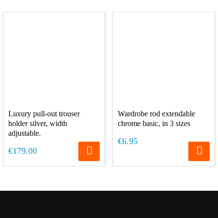
Luxury pull-out trouser
Wardrobe rod extendable
holder silver, width
chrome basic, in 3 sizes
adjustable.
€6.95
€179.00