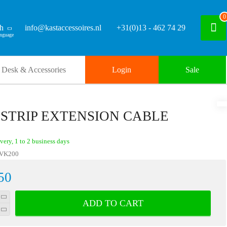
0
sh
info@kastaccessoires.nl
+31(0)13 - 462 74 29
Desk & Accessories
Login
Sale
 STRIP EXTENSION CABLE
ivery, 1 to 2 business days
VK200
50
ADD TO CART