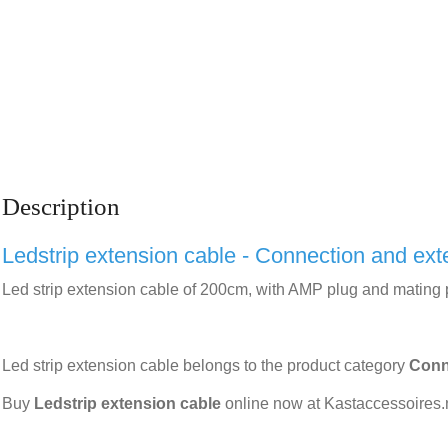
Description
Ledstrip extension cable - Connection and ext
Led strip extension cable of 200cm, with AMP plug and mating p
Led strip extension cable belongs to the product category
Conn
Buy
Ledstrip extension cable
online now at Kastaccessoires.n