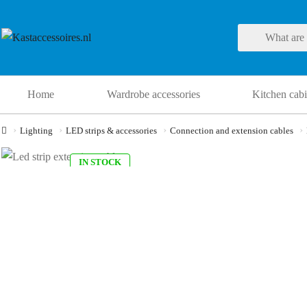
Home
Wardrobe accessories
Kitchen cabi
Lighting
LED strips & accessories
Connection and extension cables
IN STOCK