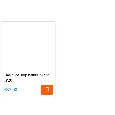
Basic led strip natural white
IP20
€37.90