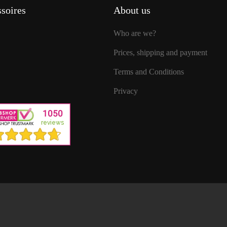
soires
About us
Who are we?
Prices, shipping and payment
Terms and Conditions
Privacy