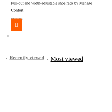
Pull-out and width-adjustable shoe rack by Menage
Confort
€105.00
Recently viewed
Most viewed