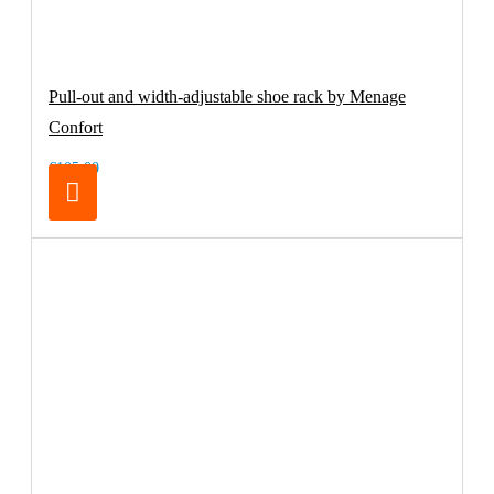
Pull-out and width-adjustable shoe rack by Menage
Confort
€105.00