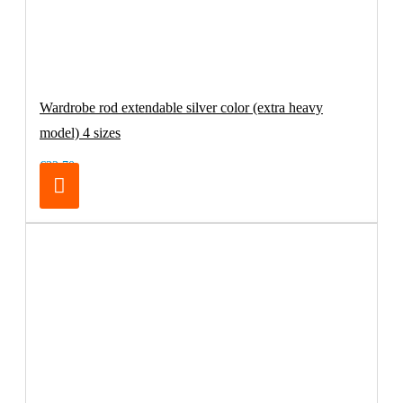
Wardrobe rod extendable silver color (extra heavy
model) 4 sizes
€32.70