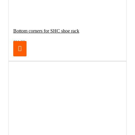
Bottom corners for SHC shoe rack
€11.90