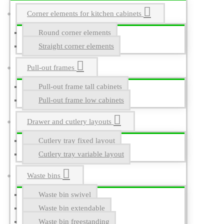
Corner elements for kitchen cabinets
Round corner elements
Straight corner elements
Pull-out frames
Pull-out frame tall cabinets
Pull-out frame low cabinets
Drawer and cutlery layouts
Cutlery tray fixed layout
Cutlery tray variable layout
Waste bins
Waste bin swivel
Waste bin extendable
Waste bin freestanding