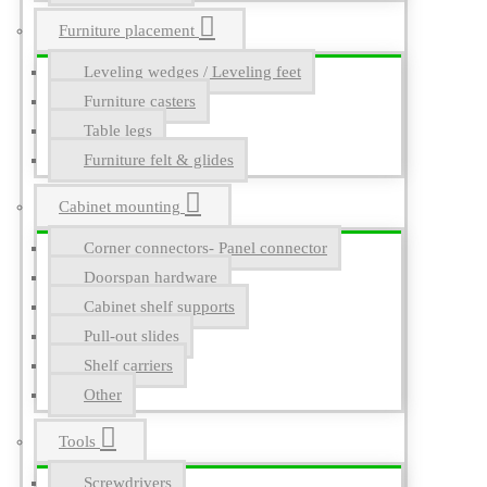
Furniture placement
Leveling wedges / Leveling feet
Furniture casters
Table legs
Furniture felt & glides
Cabinet mounting
Corner connectors- Panel connector
Doorspan hardware
Cabinet shelf supports
Pull-out slides
Shelf carriers
Other
Tools
Screwdrivers