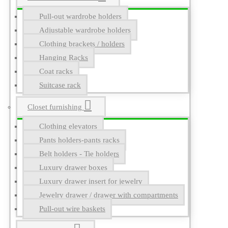
Pull-out wardrobe holders
Adjustable wardrobe holders
Clothing brackets / holders
Hanging Racks
Coat racks
Suitcase rack
Closet furnishing
Clothing elevators
Pants holders-pants racks
Belt holders - Tie holders
Luxury drawer boxes
Luxury drawer insert for jewelry
Jewelry drawer / drawer with compartments
Pull-out wire baskets