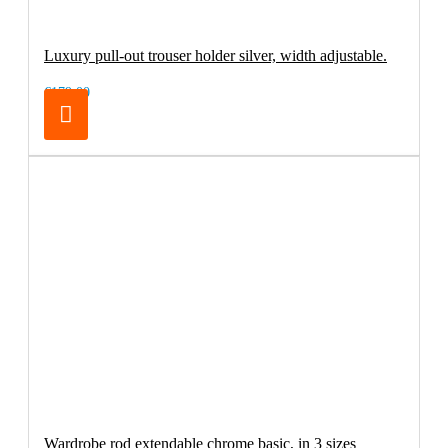
Luxury pull-out trouser holder silver, width adjustable.
€179.00
Wardrobe rod extendable chrome basic, in 3 sizes