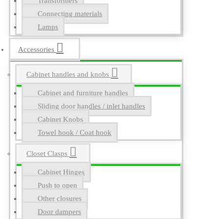
Transformers
Connecting materials
Lamps
Accessories
Cabinet handles and knobs
Cabinet and furniture handles
Sliding door handles / inlet handles
Cabinet Knobs
Towel hook / Coat hook
Closet Clasps
Cabinet Hinges
Push to open
Other closures
Door dampers