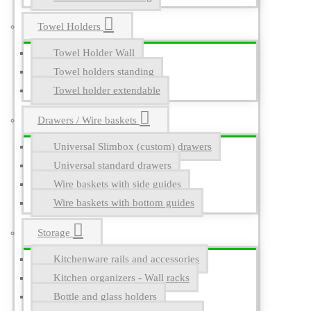
Towel Holders
Towel Holder Wall
Towel holders standing
Towel holder extendable
Drawers / Wire baskets
Universal Slimbox (custom) drawers
Universal standard drawers
Wire baskets with side guides
Wire baskets with bottom guides
Storage
Kitchenware rails and accessories
Kitchen organizers - Wall racks
Bottle and glass holders