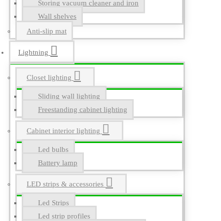
Storing vacuum cleaner and iron
Wall shelves
Anti-slip mat
Lightning
Closet lighting
Sliding wall lighting
Freestanding cabinet lighting
Cabinet interior lighting
Led bulbs
Battery lamp
LED strips & accessories
Led Strips
Led strip profiles