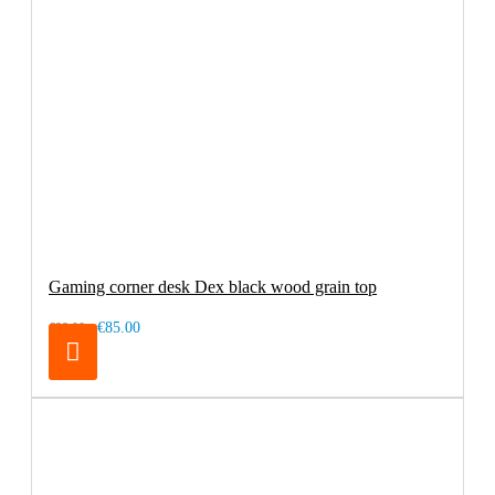
Gaming corner desk Dex black wood grain top
€85.00
€99.00