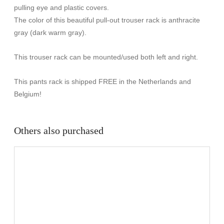
pulling eye and plastic covers.
The color of this beautiful pull-out trouser rack is anthracite
gray (dark warm gray).
This trouser rack can be mounted/used both left and right.
This pants rack is shipped FREE in the Netherlands and
Belgium!
Others also purchased