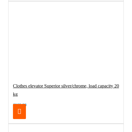
Clothes elevator Superior silver/chrome, load capacity 20
kg
€169.00