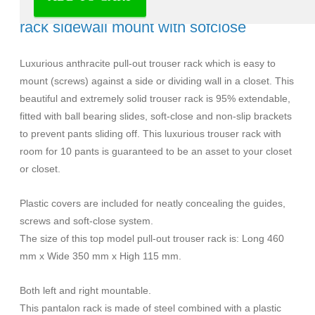
Milano Luxurious pull-out trouser (pants)
rack sidewall mount with sofclose
Luxurious anthracite pull-out trouser rack which is easy to
mount (screws) against a side or dividing wall in a closet. This
beautiful and extremely solid trouser rack is 95% extendable,
fitted with ball bearing slides, soft-close and non-slip brackets
to prevent pants sliding off. This luxurious trouser rack with
room for 10 pants is guaranteed to be an asset to your closet
or closet.
Plastic covers are included for neatly concealing the guides,
screws and soft-close system.
The size of this top model pull-out trouser rack is: Long 460
mm x Wide 350 mm x High 115 mm.
Both left and right mountable.
This pantalon rack is made of steel combined with a plastic