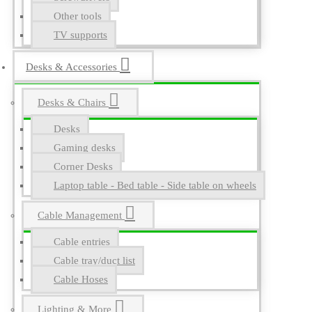
Other tools
TV supports
Desks & Accessories
Desks & Chairs
Desks
Gaming desks
Corner Desks
Laptop table - Bed table - Side table on wheels
Cable Management
Cable entries
Cable tray/duct list
Cable Hoses
Lighting & More