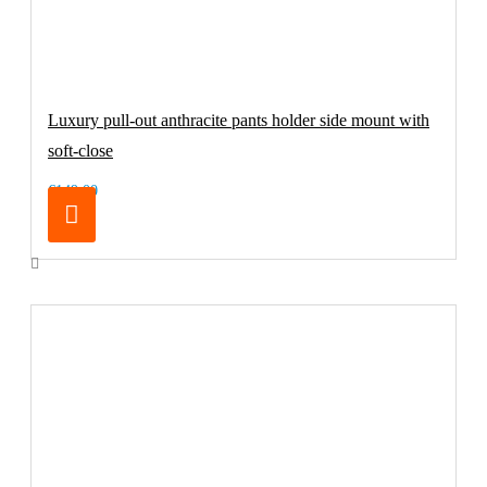
Luxury pull-out anthracite pants holder side mount with
soft-close
€149.00