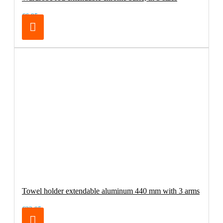
€6.95
Towel holder extendable aluminum 440 mm with 3 arms
€32.95