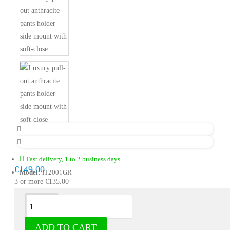
Fast delivery, 1 to 2 business days
€149.00
Model:
IT2001GR
3 or more €135.00
Description
ADD TO CART