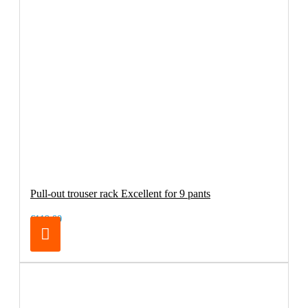
Pull-out trouser rack Excellent for 9 pants
€119.00