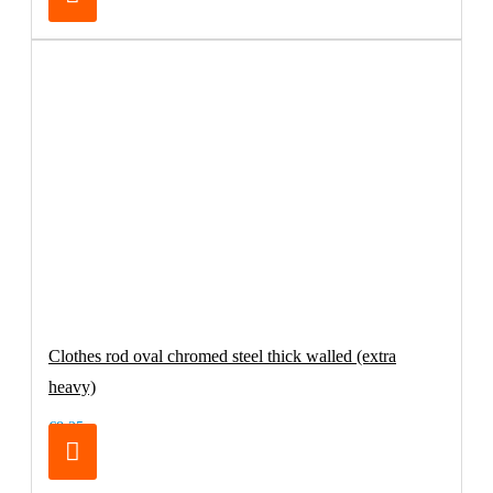
Clothes rod oval chromed steel thick walled (extra
heavy)
€8.25