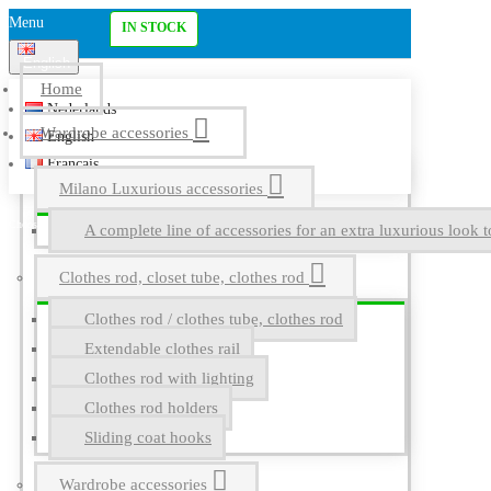
Menu
IN STOCK
English
Home
Nederlands
Wardrobe accessories
English
Français
Milano Luxurious accessories
A complete line of accessories for an extra luxurious look t
Clothes rod, closet tube, clothes rod
Clothes rod / clothes tube, clothes rod
Extendable clothes rail
Clothes rod with lighting
Clothes rod holders
Sliding coat hooks
Wardrobe accessories