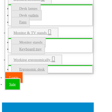
Desk lamps
Desk outlets
Fans
Monitor & TV stands
Monitor stands
Keyboard tray
Working ergonomically
Ergonomic desk
Login
Sale