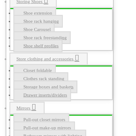
Storing Shoes
Shoe extension
Shoe rack hanging
Shoe Carousel
Shoe rack freestanding
Shoe shelf profiles
Store clothing and accessories
Closet foldable
Clothes rack standing
Storage boxes and baskets
Drawer inserts/dividers
Mirrors
Pull-out closet mirrors
Pull-out make-up mirrors