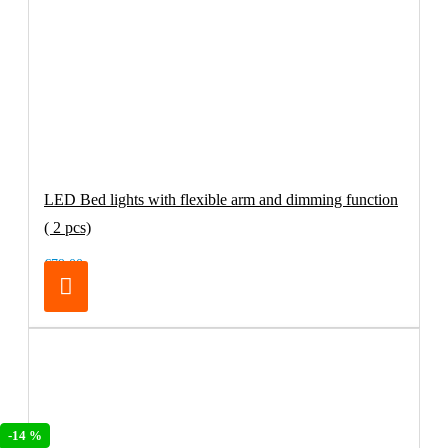
LED Bed lights with flexible arm and dimming function
( 2 pcs)
€79.00
-14 %