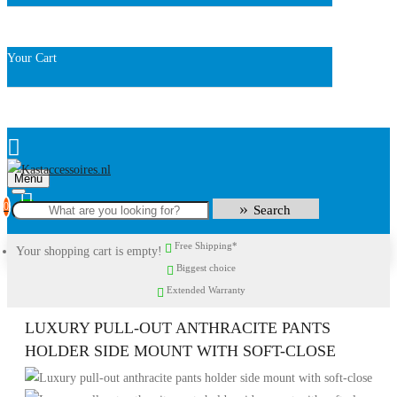
Your Cart
Menu
0
Search
Free Shipping*
Your shopping cart is empty!
Biggest choice
Extended Warranty
LUXURY PULL-OUT ANTHRACITE PANTS
HOLDER SIDE MOUNT WITH SOFT-CLOSE