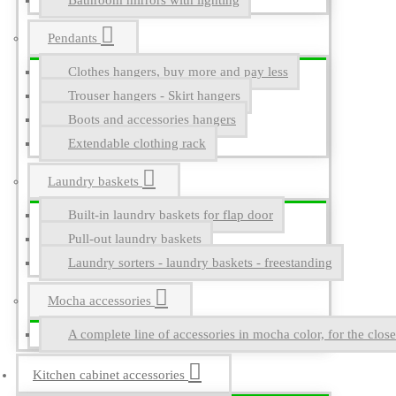
Bathroom mirrors with lighting
Pendants
Clothes hangers, buy more and pay less
Trouser hangers - Skirt hangers
Boots and accessories hangers
Extendable clothing rack
Laundry baskets
Built-in laundry baskets for flap door
Pull-out laundry baskets
Laundry sorters - laundry baskets - freestanding
Mocha accessories
A complete line of accessories in mocha color, for the close
Kitchen cabinet accessories