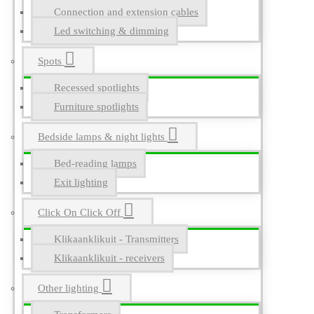
Connection and extension cables
Led switching & dimming
Spots
Recessed spotlights
Furniture spotlights
Bedside lamps & night lights
Bed-reading lamps
Exit lighting
Click On Click Off
Klikaanklikuit - Transmitters
Klikaanklikuit - receivers
Other lighting