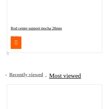
Rod center support mocha 28mm
€3.80
Recently viewed
Most viewed