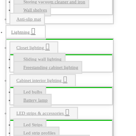
Storing vacuum cleaner and iron
Wall shelves
Anti-slip mat
Lightning
Closet lighting
Sliding wall lighting
Freestanding cabinet lighting
Cabinet interior lighting
Led bulbs
Battery lamp
LED strips & accessories
Led Strips
Led strip profiles