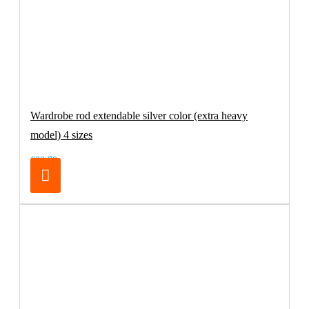
Wardrobe rod extendable silver color (extra heavy
model) 4 sizes
€32.70