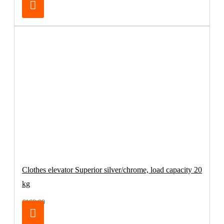
Clothes elevator Superior silver/chrome, load capacity 20
kg
€169.00