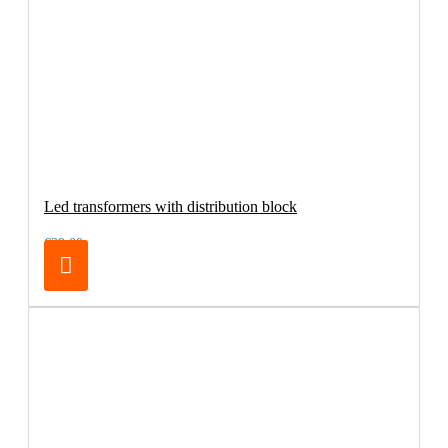
Led transformers with distribution block
€29.00