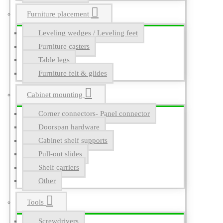
Furniture placement
Leveling wedges / Leveling feet
Furniture casters
Table legs
Furniture felt & glides
Cabinet mounting
Corner connectors- Panel connector
Doorspan hardware
Cabinet shelf supports
Pull-out slides
Shelf carriers
Other
Tools
Screwdrivers