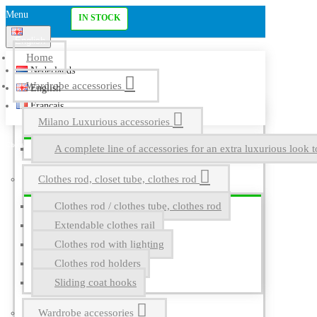
Menu
IN STOCK
English
Home
Nederlands
Wardrobe accessories
English
Français
Milano Luxurious accessories
A complete line of accessories for an extra luxurious look t
Clothes rod, closet tube, clothes rod
Clothes rod / clothes tube, clothes rod
Extendable clothes rail
Clothes rod with lighting
Clothes rod holders
Sliding coat hooks
Wardrobe accessories