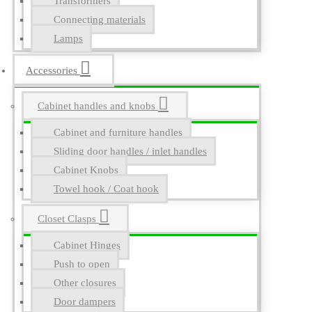
Transformers
Connecting materials
Lamps
Accessories
Cabinet handles and knobs
Cabinet and furniture handles
Sliding door handles / inlet handles
Cabinet Knobs
Towel hook / Coat hook
Closet Clasps
Cabinet Hinges
Push to open
Other closures
Door dampers