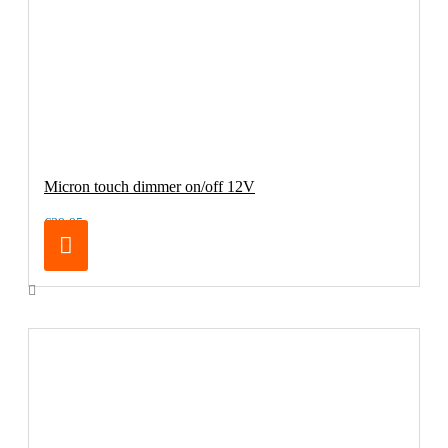
Micron touch dimmer on/off 12V
€39.95