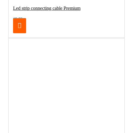
Led strip connecting cable Premium
€5.75