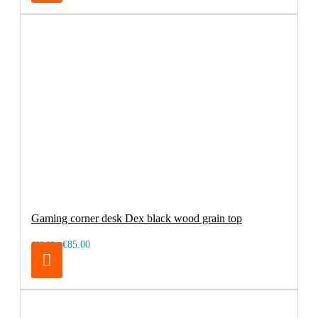
Gaming corner desk Dex black wood grain top
€85.00
€99.00