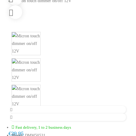
Fast delivery, 1 to 2 business days
€39.95
Model:
DMM50531