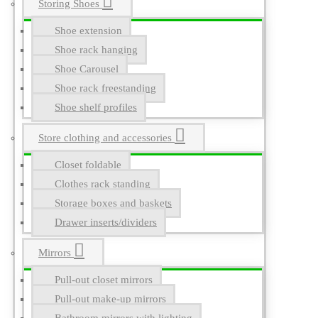
Storing Shoes
Shoe extension
Shoe rack hanging
Shoe Carousel
Shoe rack freestanding
Shoe shelf profiles
Store clothing and accessories
Closet foldable
Clothes rack standing
Storage boxes and baskets
Drawer inserts/dividers
Mirrors
Pull-out closet mirrors
Pull-out make-up mirrors