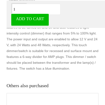
Description
ADD TO CART
The Micron touch dimmer is a switch that allows up to 6
fixtures to be turned on and off and also features a light
intensity control (dimmer) that ranges from 5% to 100% light.
The power input and output are enabled to allow 12 V and 24
V, with 24 Watts and 48 Watts, respectively. This touch
dimmer/switch is suitable for recessed and surface mount and
features a 6-way divider for AMP plugs. This dimmer / switch
should be placed between the transformer and the lamp(s) /
fixtures. The switch has a blue illumination.
Others also purchased