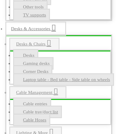
Other tools
TV supports
Desks & Accessories
Desks & Chairs
Desks
Gaming desks
Corner Desks
Laptop table - Bed table - Side table on wheels
Cable Management
Cable entries
Cable tray/duct list
Cable Hoses
Lighting & More