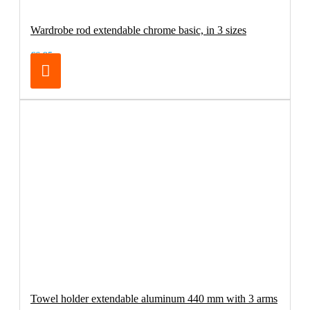
Wardrobe rod extendable chrome basic, in 3 sizes
€6.95
Towel holder extendable aluminum 440 mm with 3 arms