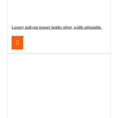
Luxury pull-out trouser holder silver, width adjustable.
€179.00