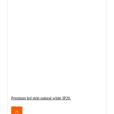
Premium led strip natural white IP20.
€59.95