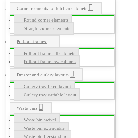
Corner elements for kitchen cabinets
Round corner elements
Straight corner elements
Pull-out frames
Pull-out frame tall cabinets
Pull-out frame low cabinets
Drawer and cutlery layouts
Cutlery tray fixed layout
Cutlery tray variable layout
Waste bins
Waste bin swivel
Waste bin extendable
Waste bin freestanding