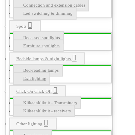
Connection and extension cables
Led switching & dimming
Spots
Recessed spotlights
Furniture spotlights
Bedside lamps & night lights
Bed-reading lamps
Exit lighting
Click On Click Off
Klikaanklikuit - Transmitters
Klikaanklikuit - receivers
Other lighting