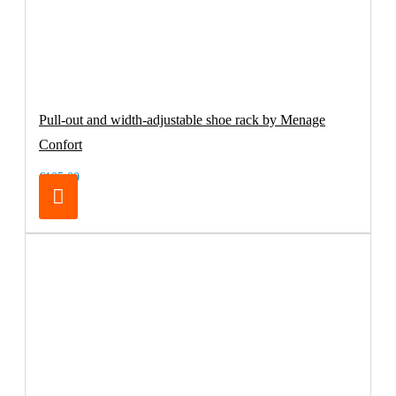
Pull-out and width-adjustable shoe rack by Menage
Confort
€105.00