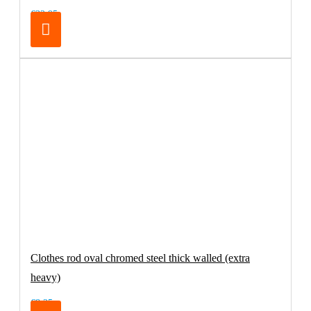
€32.95
Clothes rod oval chromed steel thick walled (extra
heavy)
€8.25