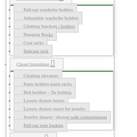
Pull-out wardrobe holders
Adjustable wardrobe holders
Clothing brackets / holders
Hanging Racks
Coat racks
Suitcase rack
Closet furnishing
Clothing elevators
Pants holders-pants racks
Belt holders - Tie holders
Luxury drawer boxes
Luxury drawer insert for jewelry
Jewelry drawer / drawer with compartments
Pull-out wire baskets