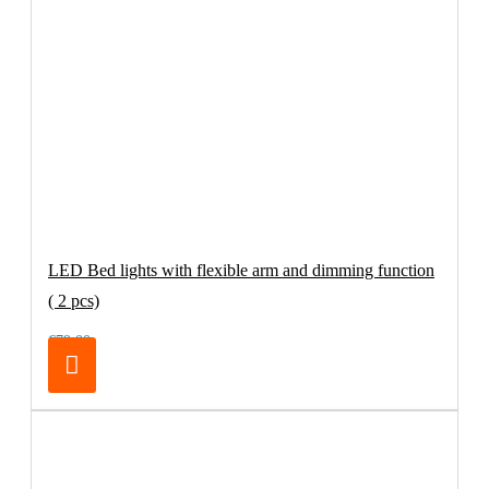
LED Bed lights with flexible arm and dimming function
( 2 pcs)
€79.00