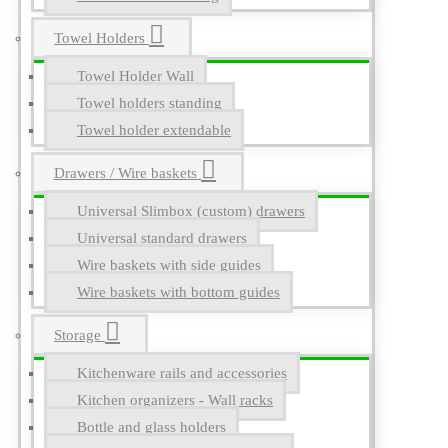
Towel Holders
Towel Holder Wall
Towel holders standing
Towel holder extendable
Drawers / Wire baskets
Universal Slimbox (custom) drawers
Universal standard drawers
Wire baskets with side guides
Wire baskets with bottom guides
Storage
Kitchenware rails and accessories
Kitchen organizers - Wall racks
Bottle and glass holders