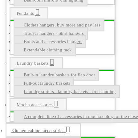
Bathroom mirrors with lighting
Pendants
Clothes hangers, buy more and pay less
Trouser hangers - Skirt hangers
Boots and accessories hangers
Extendable clothing rack
Laundry baskets
Built-in laundry baskets for flap door
Pull-out laundry baskets
Laundry sorters - laundry baskets - freestanding
Mocha accessories
A complete line of accessories in mocha color, for the close
Kitchen cabinet accessories