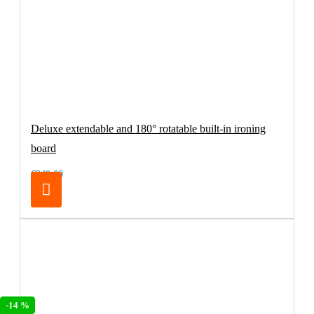
Deluxe extendable and 180° rotatable built-in ironing
board
€249.00
-14 %