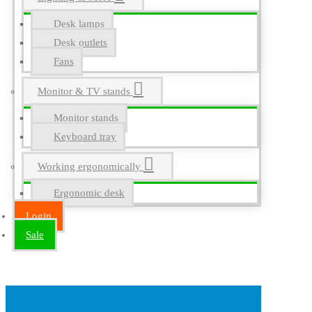
Desk lamps
Desk outlets
Fans
Monitor & TV stands
Monitor stands
Keyboard tray
Working ergonomically
Ergonomic desk
Login
Sale