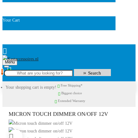
Your Cart
Menu
0
Search
Free Shipping*
Your shopping cart is empty!
Biggest choice
Extended Warranty
MICRON TOUCH DIMMER ON/OFF 12V