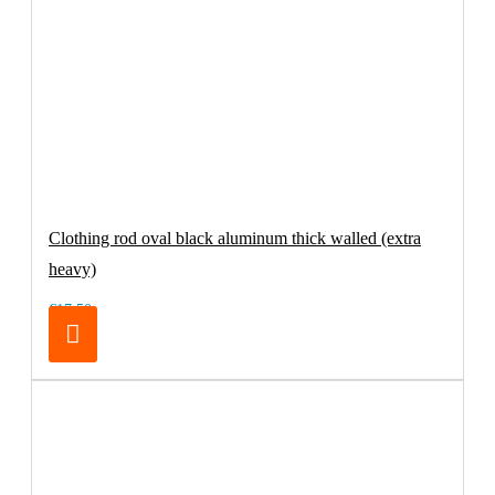
Clothing rod oval black aluminum thick walled (extra
heavy)
€17.50