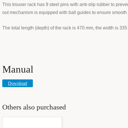
This trouser rack has 9 steel pins with anti-slip rubber to preve
out mechanism is equipped with ball guides to ensure smooth pu
The total length (depth) of the rack is 470 mm, the width is 33
Manual
Download
Others also purchased