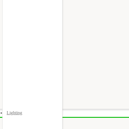
Lighting