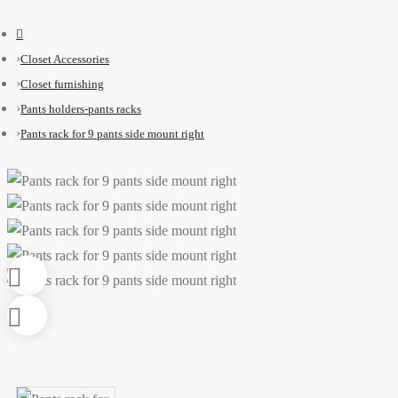
Closet Accessories
Closet furnishing
Pants holders-pants racks
Pants rack for 9 pants side mount right