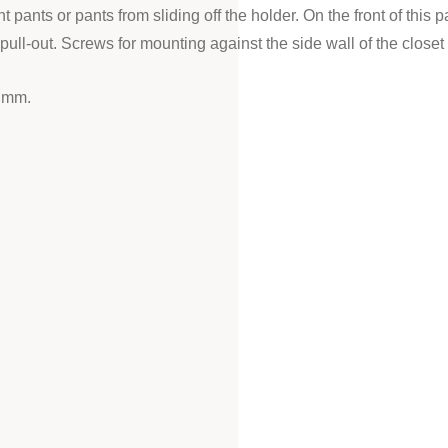
nt pants or pants from sliding off the holder. On the front of this
ll-out. Screws for mounting against the side wall of the closet
5 mm.