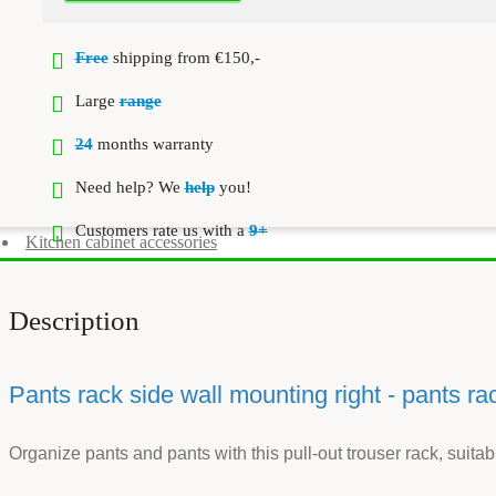
Free
shipping from €150,-
Large
range
24
months warranty
Need help? We
help
you!
Customers rate us with a
9+
Kitchen cabinet accessories
Description
Pants rack side wall mounting right - pants ra
Organize pants and pants with this pull-out trouser rack, suitab