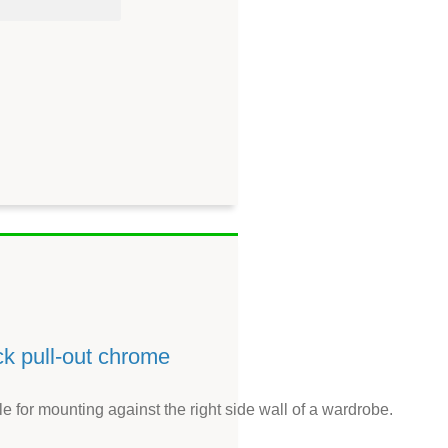
ck pull-out chrome
le for mounting against the right side wall of a wardrobe.