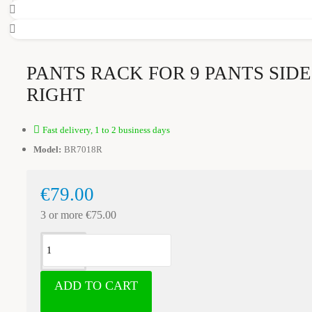
PANTS RACK FOR 9 PANTS SID
RIGHT
Fast delivery, 1 to 2 business days
Model:
BR7018R
€79.00
3 or more €75.00
ADD TO CART