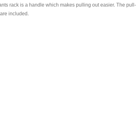
 pants rack is a handle which makes pulling out easier. The pull-
 are included.