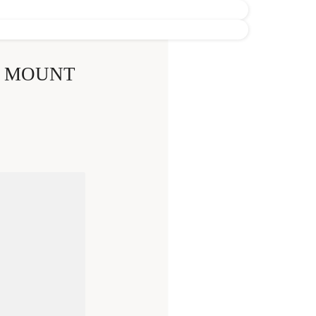
E MOUNT