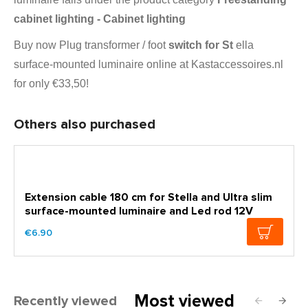
cabinet lighting - Cabinet lighting
Buy now Plug transformer / foot
switch for St
ella
surface-mounted luminaire online at Kastaccessoires.nl
for only €33,50!
Others also purchased
Extension cable 180 cm for Stella and Ultra slim
surface-mounted luminaire and Led rod 12V
€6.90
Most viewed
Recently viewed