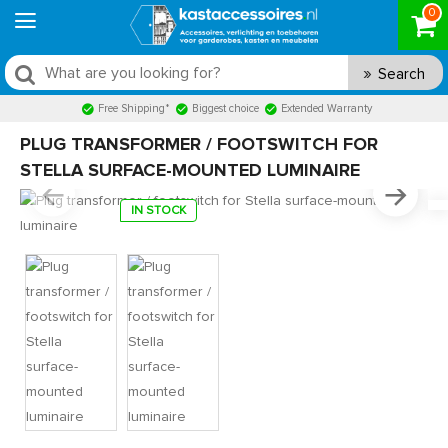
0
Search
Free Shipping*
Biggest choice
Extended Warranty
PLUG TRANSFORMER / FOOTSWITCH FOR
STELLA SURFACE-MOUNTED LUMINAIRE
IN STOCK