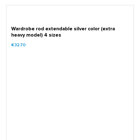
Wardrobe rod extendable silver color (extra
heavy model) 4 sizes
€32.70