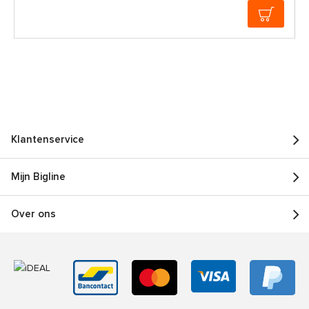
Klantenservice
Mijn Bigline
Over ons