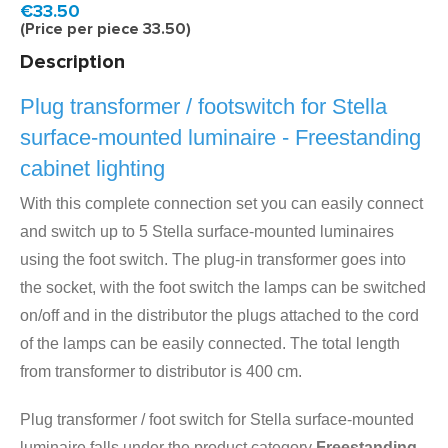
Model:
LDS6V
Fast delivery, 1 to 2 business days
€33.50
(Price per piece 33.50)
Description
Plug transformer / footswitch for Stella
surface-mounted luminaire - Freestanding
cabinet lighting
With this complete connection set you can easily connect
and switch up to 5 Stella surface-mounted luminaires
using the foot switch. The plug-in transformer goes into
the socket, with the foot switch the lamps can be switched
on/off and in the distributor the plugs attached to the cord
of the lamps can be easily connected. The total length
from transformer to distributor is 400 cm.
Plug transformer / foot switch for Stella surface-mounted
luminaire falls under the product category
Freestanding