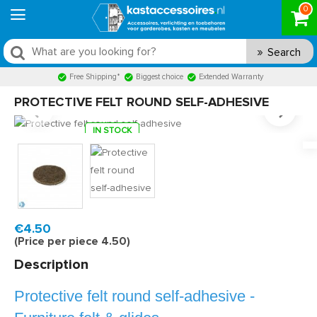
0
Search
Free Shipping*
Biggest choice
Extended Warranty
PROTECTIVE FELT ROUND SELF-ADHESIVE
IN STOCK
Model:
VR30R
Fast delivery, 1 to 2 business days
€4.50
(Price per piece 4.50)
Description
Protective felt round self-adhesive -