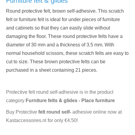
Furniture felt & glides
Round protective felt, brown self-adhesive. This scratch
felt or furniture felt is ideal for under pieces of furniture
and cabinets so that they can easily slide without
damaging the floor. These round protective felts have a
diameter of 30 mm and a thickness of 3.5 mm. With
normal household scissors, these scratch felts are easy to
cut to size. These brown protective felts can be
purchased in a sheet containing 21 pieces.
Protective felt round self-adhesive is in the product
category
Furniture felts & glides - Place furniture
Buy Protective
felt round self-
adhesive online now at
Kastaccessoires.nl for only €4.50!