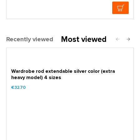
Most viewed
Recently viewed
Wardrobe rod extendable silver color (extra
heavy model) 4 sizes
€32.70