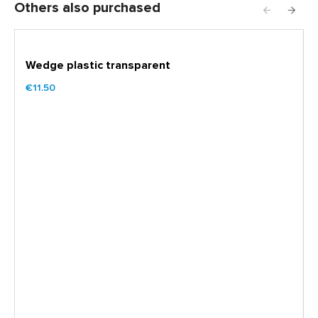
Others also purchased
Wedge plastic transparent
€11.50