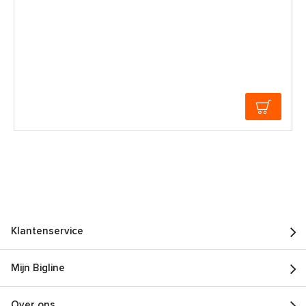
Klantenservice
Mijn Bigline
Over ons