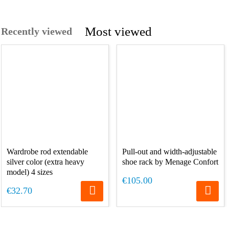
Most viewed
Recently viewed
Wardrobe rod extendable
Pull-out and width-adjustable
silver color (extra heavy
shoe rack by Menage Confort
model) 4 sizes
€105.00
€32.70