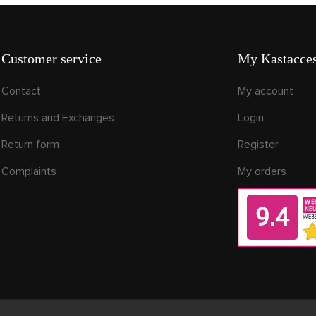
Customer service
My Kastacces
Contact
My account
Returns and Exchanges
Login
Return form
Register
Complaints
My orders