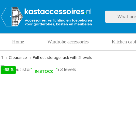
Home
Wardrobe accessories
Kitchen cabi
Clearance
Pull-out storage rack with 3 levels
-58 %
IN STOCK
SALE