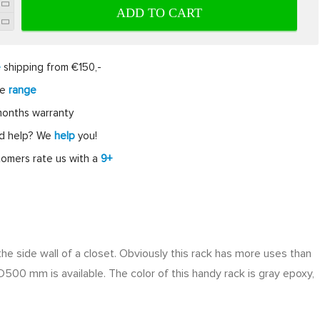
ADD TO CART
e
shipping from €150,-
ge
range
onths warranty
d help? We
help
you!
omers rate us with a
9+
o the side wall of a closet. Obviously this rack has more uses than
D500 mm is available. The color of this handy rack is gray epoxy,