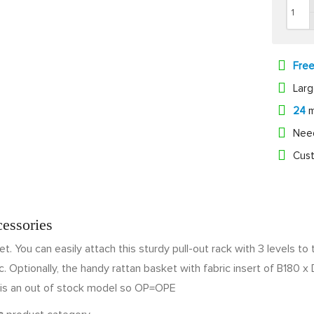
Fre
Lar
24
m
Nee
Cust
cessories
set. You can easily attach this sturdy pull-out rack with 3 levels t
. Optionally, the handy rattan basket with fabric insert of B180 x 
is an out of stock model so OP=OPE