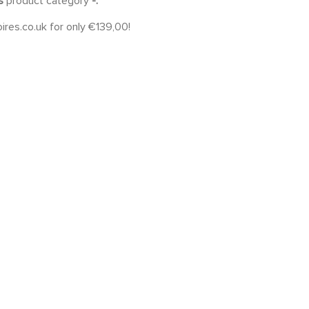
es
product category
-.
ires.co.uk for only €139,00!