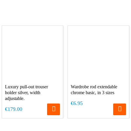
Luxury pull-out trouser
Wardrobe rod extendable
holder silver, width
chrome basic, in 3 sizes
adjustable.
€6.95
€179.00