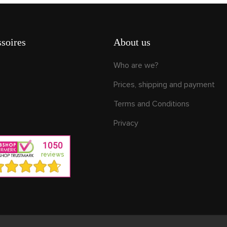
soires
About us
Who are we?
Prices, shipping and payment
Terms and Conditions
Privacy