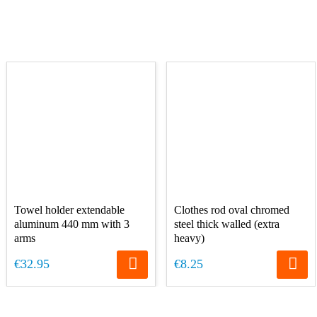
Towel holder extendable
Clothes rod oval chromed
aluminum 440 mm with 3
steel thick walled (extra
arms
heavy)
€32.95
€8.25