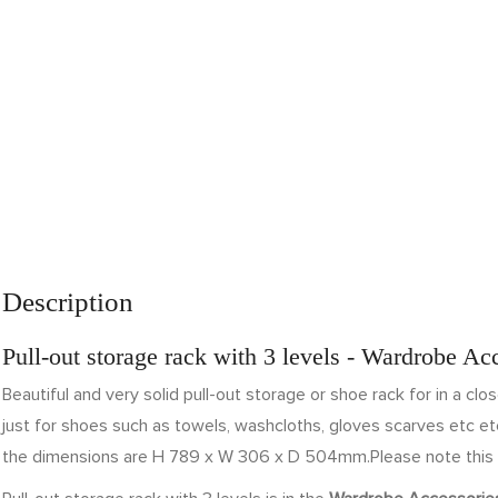
Description
Pull-out storage rack with 3 levels - Wardrobe Ac
Beautiful and very solid pull-out storage or shoe rack for in a clo
just for shoes such as towels, washcloths, gloves scarves etc etc
the dimensions are H 789 x W 306 x D 504mm.Please note this 