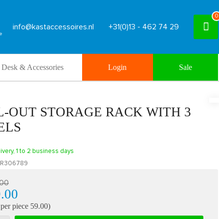
0
info@kastaccessoires.nl
+31(0)13 - 462 74 29
Desk & Accessories
Login
Sale
L-OUT STORAGE RACK WITH 3
ELS
ivery, 1 to 2 business days
R306789
.00
.00
 per piece 59.00)