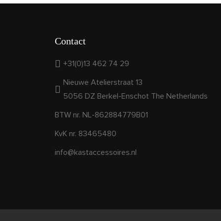
Contact
+31(0)13 462 74 29
Nieuwe Atelierstraat 13
5056 DZ Berkel-Enschot The Netherlands
BTW nr. NL-862884779B01
KvK nr. 83465480
info@kastaccessoires.nl