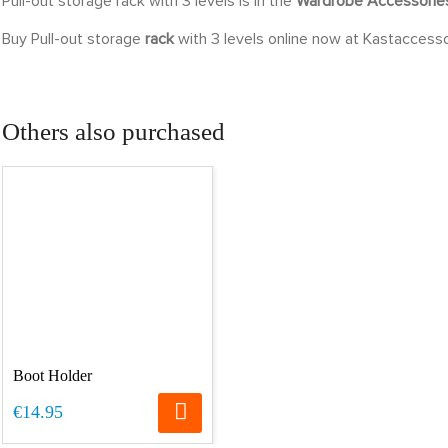
Pull-out storage rack with 3 levels is in the
Wardrobe Accessori
Buy Pull-out storage
rack
with 3 levels online now at Kastaccesso
Others also purchased
Boot Holder
€14.95