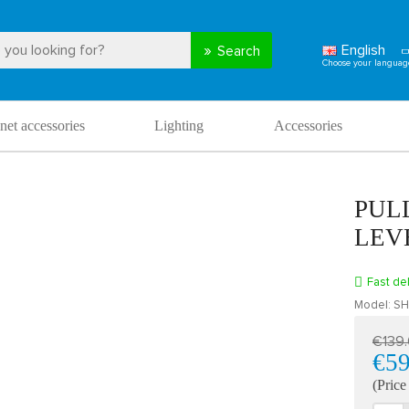
English
Search
net accessories
Lighting
Accessories
PUL
LEV
Fast del
Model:
SH
€139
€59
(Price