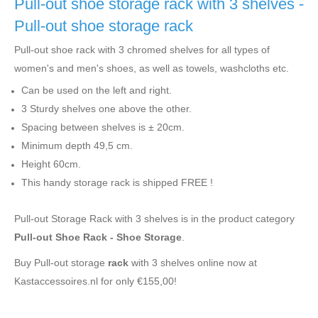
Pull-out shoe storage rack with 3 shelves -
Pull-out shoe storage rack
Pull-out shoe rack with 3 chromed shelves for all types of
women's and men's shoes, as well as towels, washcloths etc.
Can be used on the left and right.
3 Sturdy shelves one above the other.
Spacing between shelves is ± 20cm.
Minimum depth 49,5 cm.
Height 60cm.
This handy storage rack is shipped FREE !
Pull-out Storage Rack with 3 shelves is in the product category
Pull-out Shoe Rack - Shoe Storage
.
Buy Pull-out storage
rack
with 3 shelves online now at
Kastaccessoires.nl for only €155,00!