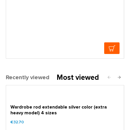
Most viewed
Recently viewed
Wardrobe rod extendable silver color (extra
heavy model) 4 sizes
€32.70