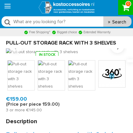
0
Search
Free Shipping*
Biggest choice
Extended Warranty
PULL-OUT STORAGE RACK WITH 3 SHELVES
IN STOCK
Model:
S3V381130
Fast delivery, 1 to 2 business days
€159.00
(Price per piece 159.00)
3 or more €145.00
Description