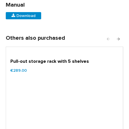
Manual
Download
Others also purchased
Pull-out storage rack with 5 shelves
€289.00