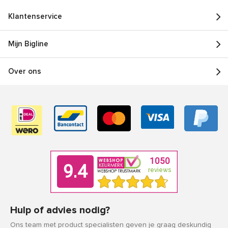
Klantenservice
Mijn Bigline
Over ons
Hulp of advies nodig?
Ons team met product specialisten geven je graag deskundig