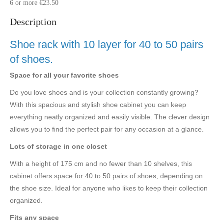
6 or more €23.50
Description
Shoe rack with 10 layer for 40 to 50 pairs
of shoes.
Space for all your favorite shoes
Do you love shoes and is your collection constantly growing?
With this spacious and stylish shoe cabinet you can keep
everything neatly organized and easily visible. The clever design
allows you to find the perfect pair for any occasion at a glance.
Lots of storage in one closet
With a height of 175 cm and no fewer than 10 shelves, this
cabinet offers space for 40 to 50 pairs of shoes, depending on
the shoe size. Ideal for anyone who likes to keep their collection
organized.
Fits any space