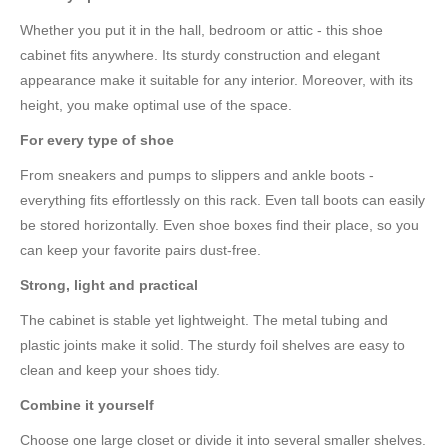
Whether you put it in the hall, bedroom or attic - this shoe
cabinet fits anywhere. Its sturdy construction and elegant
appearance make it suitable for any interior. Moreover, with its
height, you make optimal use of the space.
For every type of shoe
From sneakers and pumps to slippers and ankle boots -
everything fits effortlessly on this rack. Even tall boots can easily
be stored horizontally. Even shoe boxes find their place, so you
can keep your favorite pairs dust-free.
Strong, light and practical
The cabinet is stable yet lightweight. The metal tubing and
plastic joints make it solid. The sturdy foil shelves are easy to
clean and keep your shoes tidy.
Combine it yourself
Choose one large closet or divide it into several smaller shelves.