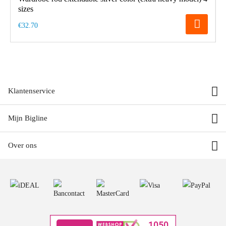
sizes
€32.70
Klantenservice
Mijn Bigline
Over ons