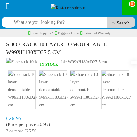
0
Search
Free Shipping*
Biggest choice
Extended Warranty
SHOE RACK 10 LAYER DEMOUNTABLE
W99XH180XD27.5 CM
IN STOCK
Model:
SKR10
Fast delivery, 1 to 2 business days
€26.95
(Price per piece 26.95)
3 or more €25.50