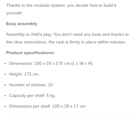
Thanks to the modular system, you decide how to build it
yourself.
Easy assembly
Assembly is child's play. You don't need any tools and thanks to
the clear instructions, the rack is firmly in place within minutes.
Product specifications:
Dimensions: 100 x 29 x 175 cm (L x W x H)
Height: 175 cm
Number of shelves: 10
Capacity per shelf: 5 kg
Dimensions per shelf: 100 x 28 x 17 cm