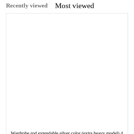
Most viewed
Recently viewed
Wardrobe rod extendable silver color (extra heavy model) 4