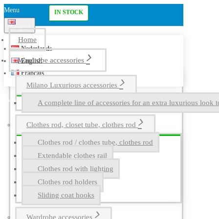
Menu
IN STOCK
English
Home
Nederlands
Wardrobe accessories
English
Français
Milano Luxurious accessories
A complete line of accessories for an extra luxurious look t
Clothes rod, closet tube, clothes rod
Clothes rod / clothes tube, clothes rod
Extendable clothes rail
Clothes rod with lighting
Clothes rod holders
Sliding coat hooks
Wardrobe accessories