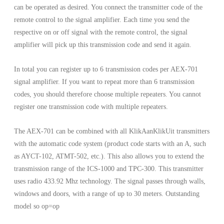
can be operated as desired. You connect the transmitter code of the
remote control to the signal amplifier. Each time you send the
respective on or off signal with the remote control, the signal
amplifier will pick up this transmission code and send it again.
In total you can register up to 6 transmission codes per AEX-701
signal amplifier. If you want to repeat more than 6 transmission
codes, you should therefore choose multiple repeaters. You cannot
register one transmission code with multiple repeaters.
The AEX-701 can be combined with all KlikAanKlikUit transmitters
with the automatic code system (product code starts with an A, such
as AYCT-102, ATMT-502, etc.). This also allows you to extend the
transmission range of the ICS-1000 and TPC-300. This transmitter
uses radio 433.92 Mhz technology. The signal passes through walls,
windows and doors, with a range of up to 30 meters. Outstanding
model so op=op