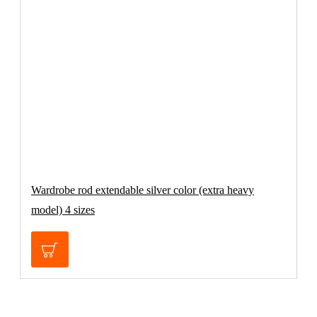
Wardrobe rod extendable silver color (extra heavy
P
model) 4 sizes
C
€32.70
€