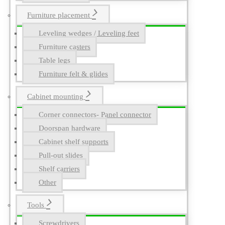
Furniture placement
Leveling wedges / Leveling feet
Furniture casters
Table legs
Furniture felt & glides
Cabinet mounting
Corner connectors- Panel connector
Doorspan hardware
Cabinet shelf supports
Pull-out slides
Shelf carriers
Other
Tools
Screwdrivers