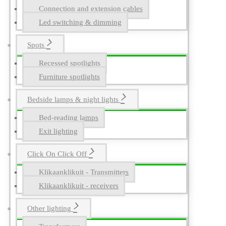
Connection and extension cables
Led switching & dimming
Spots
Recessed spotlights
Furniture spotlights
Bedside lamps & night lights
Bed-reading lamps
Exit lighting
Click On Click Off
Klikaanklikuit - Transmitters
Klikaanklikuit - receivers
Other lighting