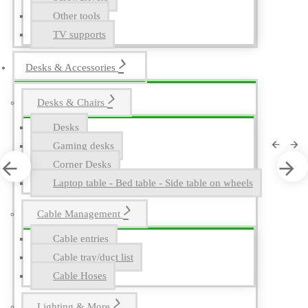
Other tools
TV supports
Desks & Accessories
Desks & Chairs
Desks
Gaming desks
Corner Desks
Laptop table - Bed table - Side table on wheels
Cable Management
Cable entries
Cable tray/duct list
Cable Hoses
Lighting & More