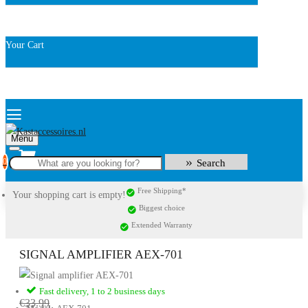
Your Cart
Menu
0
Search
Free Shipping*
Your shopping cart is empty!
Biggest choice
Extended Warranty
SIGNAL AMPLIFIER AEX-701
Fast delivery, 1 to 2 business days
€33.99