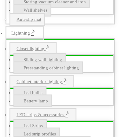
Storing vacuum cleaner and iron
Wall shelves
Anti-slip mat
Lightning
Closet lighting
Sliding wall lighting
Freestanding cabinet lighting
Cabinet interior lighting
Led bulbs
Battery lamp
LED strips & accessories
Led Strips
Led strip profiles