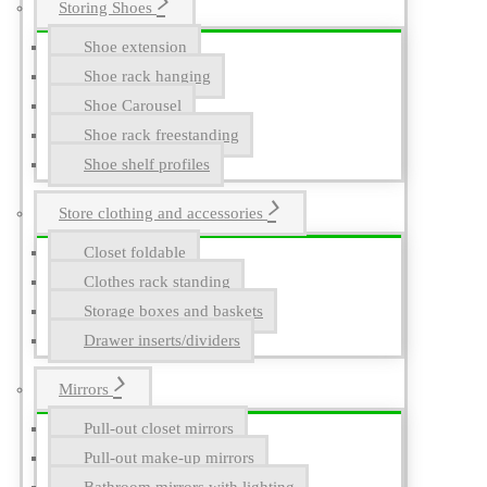
Storing Shoes
Shoe extension
Shoe rack hanging
Shoe Carousel
Shoe rack freestanding
Shoe shelf profiles
Store clothing and accessories
Closet foldable
Clothes rack standing
Storage boxes and baskets
Drawer inserts/dividers
Mirrors
Pull-out closet mirrors
Pull-out make-up mirrors