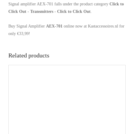
Signal amplifier AEX-701 falls under the product category
Click to
Click Out - Transmitters - Click to Click Out
.
Buy Signal Amplifier
AEX-701
online now at Kastaccessoires.nl for
only €33,99!
Related products