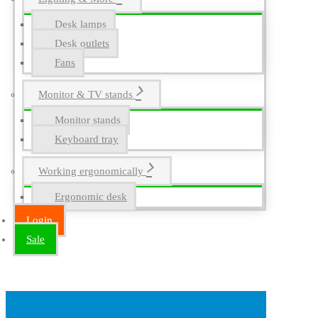
Desk lamps
Desk outlets
Fans
Monitor & TV stands
Monitor stands
Keyboard tray
Working ergonomically
Ergonomic desk
Login
Sale