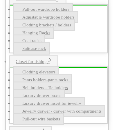
Pull-out wardrobe holders
Adjustable wardrobe holders
Clothing brackets / holders
Hanging Racks
Coat racks
Suitcase rack
Closet furnishing
Clothing elevators
Pants holders-pants racks
Belt holders - Tie holders
Luxury drawer boxes
Luxury drawer insert for jewelry
Jewelry drawer / drawer with compartments
Pull-out wire baskets