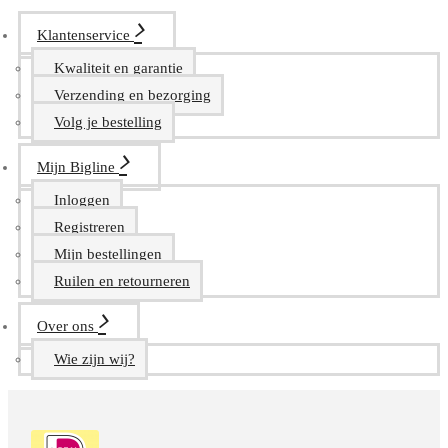
Klantenservice
Kwaliteit en garantie
Verzending en bezorging
Volg je bestelling
Mijn Bigline
Inloggen
Registreren
Mijn bestellingen
Ruilen en retourneren
Over ons
Wie zijn wij?