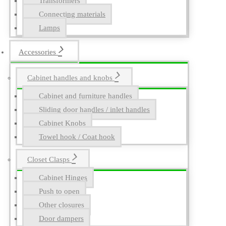
Transformers
Connecting materials
Lamps
Accessories
Cabinet handles and knobs
Cabinet and furniture handles
Sliding door handles / inlet handles
Cabinet Knobs
Towel hook / Coat hook
Closet Clasps
Cabinet Hinges
Push to open
Other closures
Door dampers