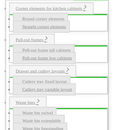
Corner elements for kitchen cabinets
Round corner elements
Straight corner elements
Pull-out frames
Pull-out frame tall cabinets
Pull-out frame low cabinets
Drawer and cutlery layouts
Cutlery tray fixed layout
Cutlery tray variable layout
Waste bins
Waste bin swivel
Waste bin extendable
Waste bin freestanding