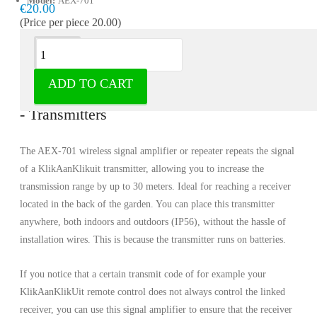
Model:
AEX-701
€20.00
(Price per piece 20.00)
Description
ADD TO CART
Signal amplifier AEX-701 - KlikaanKlikuit
- Transmitters
The AEX-701 wireless signal amplifier or repeater repeats the signal
of a KlikAanKlikuit transmitter, allowing you to increase the
transmission range by up to 30 meters. Ideal for reaching a receiver
located in the back of the garden. You can place this transmitter
anywhere, both indoors and outdoors (IP56), without the hassle of
installation wires. This is because the transmitter runs on batteries.
If you notice that a certain transmit code of for example your
KlikAanKlikUit remote control does not always control the linked
receiver, you can use this signal amplifier to ensure that the receiver