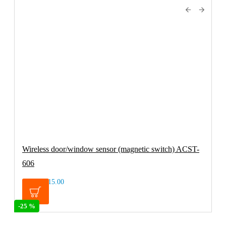
Wireless door/window sensor (magnetic switch) ACST-
606
€15.00
€19.95
-25 %