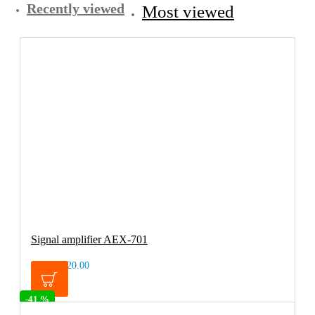
Recently viewed
Most viewed
Signal amplifier AEX-701
€20.00
€33.99
-41 %