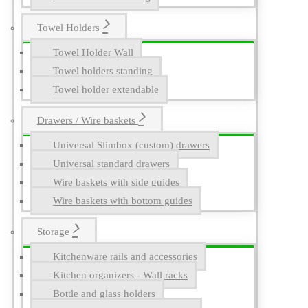
Towel Holders
Towel Holder Wall
Towel holders standing
Towel holder extendable
Drawers / Wire baskets
Universal Slimbox (custom) drawers
Universal standard drawers
Wire baskets with side guides
Wire baskets with bottom guides
Storage
Kitchenware rails and accessories
Kitchen organizers - Wall racks
Bottle and glass holders