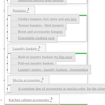
Bathroom mirrors with lighting
Pendants
Clothes hangers, buy more and pay less
Trouser hangers - Skirt hangers
Boots and accessories hangers
Extendable clothing rack
Laundry baskets
Built-in laundry baskets for flap door
Pull-out laundry baskets
Laundry sorters - laundry baskets - freestanding
Mocha accessories
A complete line of accessories in mocha color, for the close
Kitchen cabinet accessories