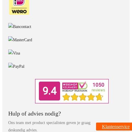
Hulp of advies nodig?
Ons team met product specialisten geven je graag
Klantenservice
deskundig advies.