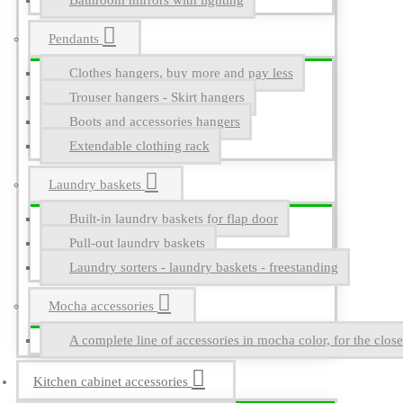
Bathroom mirrors with lighting
Pendants
Clothes hangers, buy more and pay less
Trouser hangers - Skirt hangers
Boots and accessories hangers
Extendable clothing rack
Laundry baskets
Built-in laundry baskets for flap door
Pull-out laundry baskets
Laundry sorters - laundry baskets - freestanding
Mocha accessories
A complete line of accessories in mocha color, for the close
Kitchen cabinet accessories