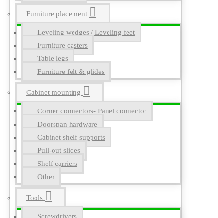
Furniture placement
Leveling wedges / Leveling feet
Furniture casters
Table legs
Furniture felt & glides
Cabinet mounting
Corner connectors- Panel connector
Doorspan hardware
Cabinet shelf supports
Pull-out slides
Shelf carriers
Other
Tools
Screwdrivers