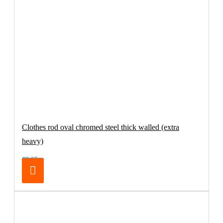
Clothes rod oval chromed steel thick walled (extra
heavy)
€8.25