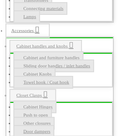
Transformers
Connecting materials
Lamps
Accessories
Cabinet handles and knobs
Cabinet and furniture handles
Sliding door handles / inlet handles
Cabinet Knobs
Towel hook / Coat hook
Closet Clasps
Cabinet Hinges
Push to open
Other closures
Door dampers