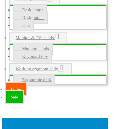
Desk lamps
Desk outlets
Fans
Monitor & TV stands
Monitor stands
Keyboard tray
Working ergonomically
Ergonomic desk
Login
Sale