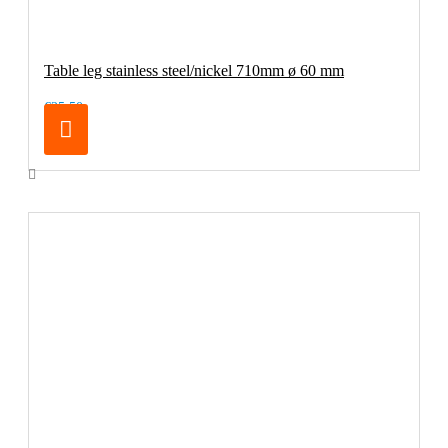
Table leg stainless steel/nickel 710mm ø 60 mm
€25.50