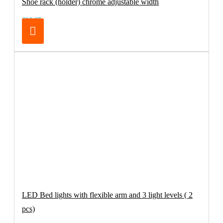
Shoe rack (holder) chrome adjustable width
€16.95
LED Bed lights with flexible arm and 3 light levels ( 2
pcs)