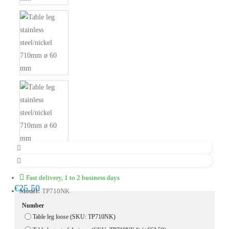
Fast delivery, 1 to 2 business days
€25.50
Model:
TP710NK
Number
Table leg loose (SKU: TP710NK)