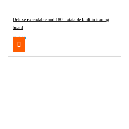
Deluxe extendable and 180° rotatable built-in ironing
board
€249.00