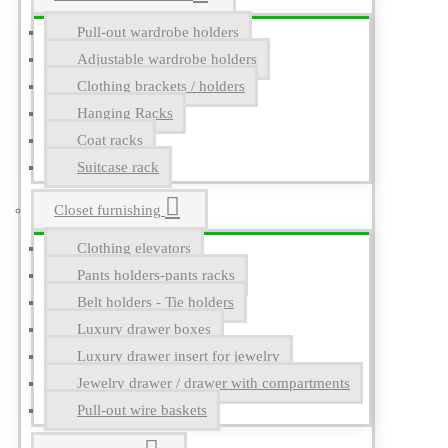
Pull-out wardrobe holders
Adjustable wardrobe holders
Clothing brackets / holders
Hanging Racks
Coat racks
Suitcase rack
Closet furnishing
Clothing elevators
Pants holders-pants racks
Belt holders - Tie holders
Luxury drawer boxes
Luxury drawer insert for jewelry
Jewelry drawer / drawer with compartments
Pull-out wire baskets