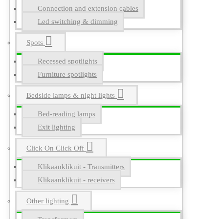
Connection and extension cables
Led switching & dimming
Spots
Recessed spotlights
Furniture spotlights
Bedside lamps & night lights
Bed-reading lamps
Exit lighting
Click On Click Off
Klikaanklikuit - Transmitters
Klikaanklikuit - receivers
Other lighting