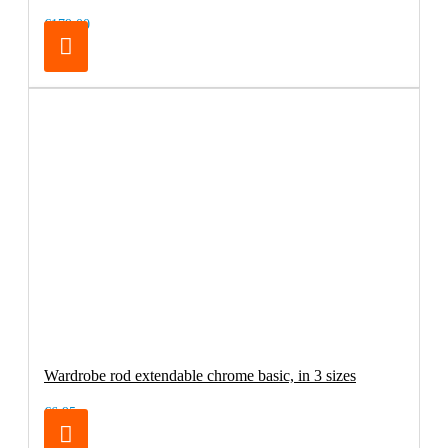
€179.00
Wardrobe rod extendable chrome basic, in 3 sizes
€6.95