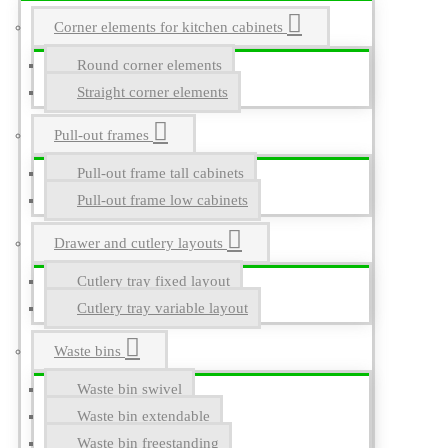
Corner elements for kitchen cabinets
Round corner elements
Straight corner elements
Pull-out frames
Pull-out frame tall cabinets
Pull-out frame low cabinets
Drawer and cutlery layouts
Cutlery tray fixed layout
Cutlery tray variable layout
Waste bins
Waste bin swivel
Waste bin extendable
Waste bin freestanding