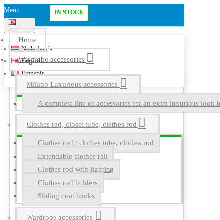
Menu
IN STOCK
English
Home
Nederlands
Wardrobe accessories
English
Français
Milano Luxurious accessories
A complete line of accessories for an extra luxurious look t
Clothes rod, closet tube, clothes rod
Clothes rod / clothes tube, clothes rod
Extendable clothes rail
Clothes rod with lighting
Clothes rod holders
Sliding coat hooks
Wardrobe accessories