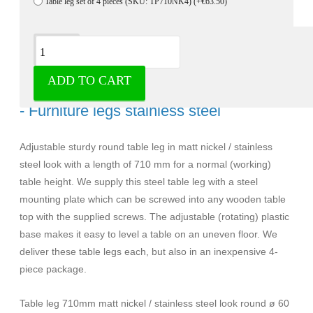
Table leg set of 4 pieces (SKU: TP710NK4)
(+€63.50)
Description
ADD TO CART
Table leg 710mm Nickel round ø 60 mm
- Furniture legs stainless steel
Adjustable sturdy round table leg in matt nickel / stainless
steel look with a length of 710 mm for a normal (working)
table height. We supply this steel table leg with a steel
mounting plate which can be screwed into any wooden table
top with the supplied screws. The adjustable (rotating) plastic
base makes it easy to level a table on an uneven floor. We
deliver these table legs each, but also in an inexpensive 4-
piece package.
Table leg 710mm matt nickel / stainless steel look round ø 60