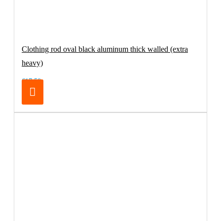
Clothing rod oval black aluminum thick walled (extra
heavy)
€17.50