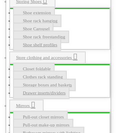
Storing Shoes
Shoe extension
Shoe rack hanging
Shoe Carousel
Shoe rack freestanding
Shoe shelf profiles
Store clothing and accessories
Closet foldable
Clothes rack standing
Storage boxes and baskets
Drawer inserts/dividers
Mirrors
Pull-out closet mirrors
Pull-out make-up mirrors