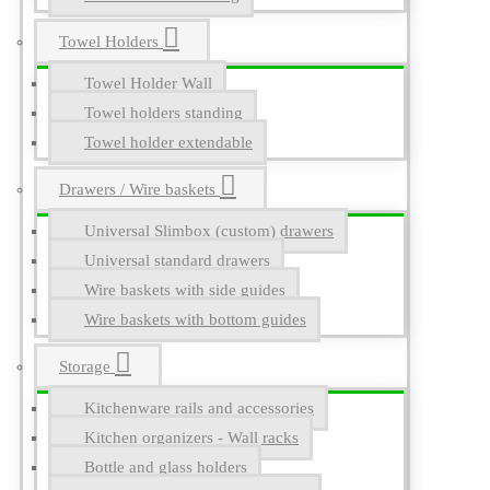
Towel Holders
Towel Holder Wall
Towel holders standing
Towel holder extendable
Drawers / Wire baskets
Universal Slimbox (custom) drawers
Universal standard drawers
Wire baskets with side guides
Wire baskets with bottom guides
Storage
Kitchenware rails and accessories
Kitchen organizers - Wall racks
Bottle and glass holders