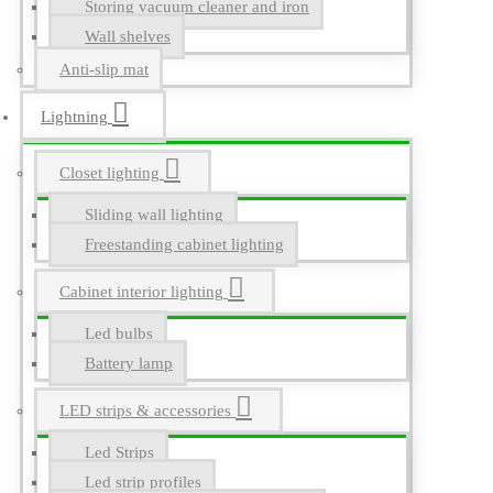
Storing vacuum cleaner and iron
Wall shelves
Anti-slip mat
Lightning
Closet lighting
Sliding wall lighting
Freestanding cabinet lighting
Cabinet interior lighting
Led bulbs
Battery lamp
LED strips & accessories
Led Strips
Led strip profiles