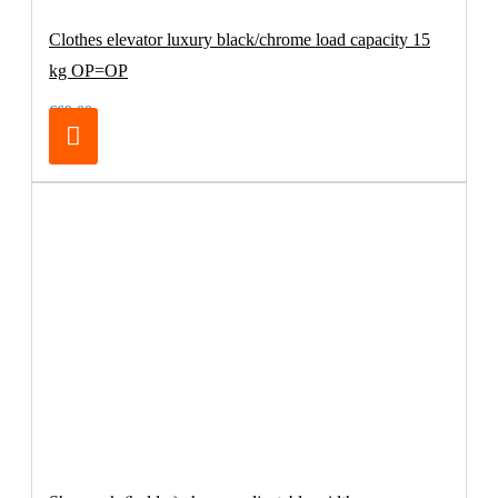
Clothes elevator luxury black/chrome load capacity 15
kg OP=OP
€69.00