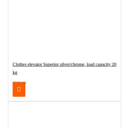
Clothes elevator Superior silver/chrome, load capacity 20
kg
€169.00