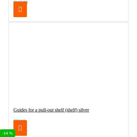
€119.00
Guides for a pull-out shelf (shelf) silver
€98.00
-14 %