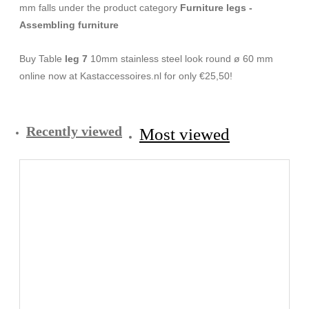
mm falls under the product category
Furniture legs -
Assembling furniture
Buy Table
leg 7
10mm stainless steel look round ø 60 mm
online now at Kastaccessoires.nl for only €25,50!
Recently viewed
Most viewed