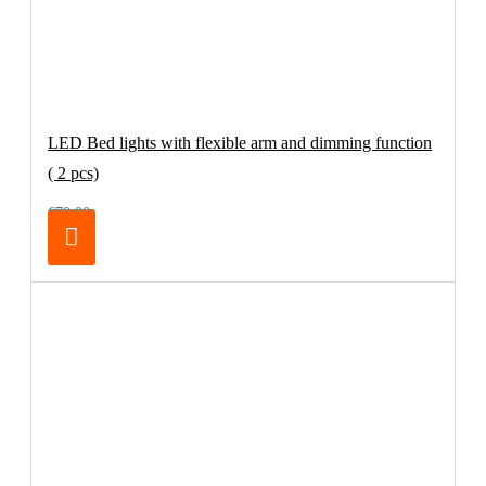
LED Bed lights with flexible arm and dimming function
( 2 pcs)
€79.00