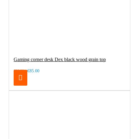
Gaming corner desk Dex black wood grain top
€85.00
€99.00