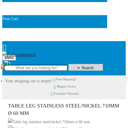
Your Cart
Menu
0
Search
Free Shipping*
Your shopping cart is empty!
Biggest choice
Extended Warranty
TABLE LEG STAINLESS STEEL/NICKEL 710MM
Ø 60 MM