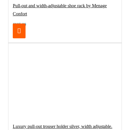
Pull-out and width-adjustable shoe rack by Menage
Confort
€105.00
Luxury pull-out trouser holder silver, width adjustable.