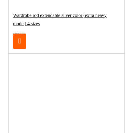
Wardrobe rod extendable silver color (extra heavy
model) 4 sizes
€32.70