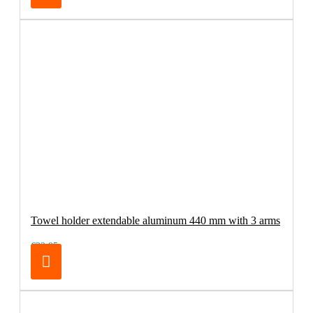
Towel holder extendable aluminum 440 mm with 3 arms
€32.95