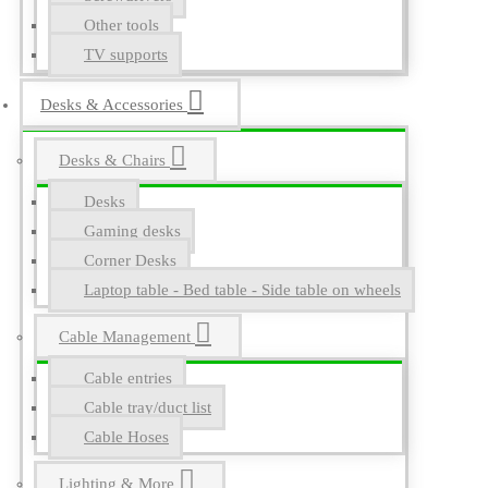
Other tools
TV supports
Desks & Accessories
Desks & Chairs
Desks
Gaming desks
Corner Desks
Laptop table - Bed table - Side table on wheels
Cable Management
Cable entries
Cable tray/duct list
Cable Hoses
Lighting & More