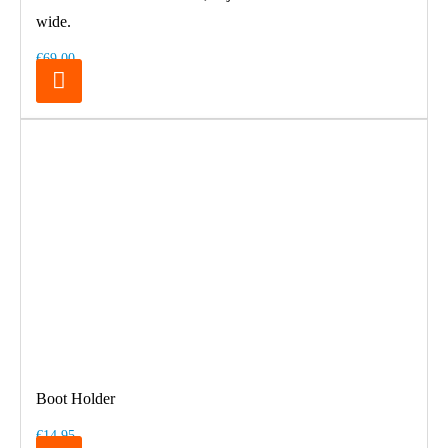
wide.
€69.00
Boot Holder
€14.95