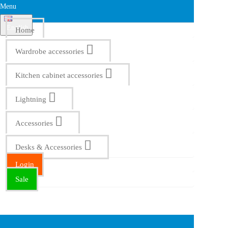
Menu
English
Home
Wardrobe accessories
Kitchen cabinet accessories
Lightning
Accessories
Desks & Accessories
Login
Sale