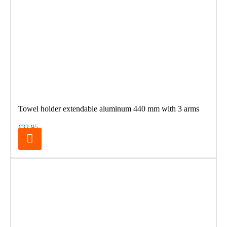
Towel holder extendable aluminum 440 mm with 3 arms
€32.95