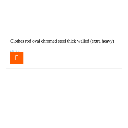
Clothes rod oval chromed steel thick walled (extra heavy)
€8.25