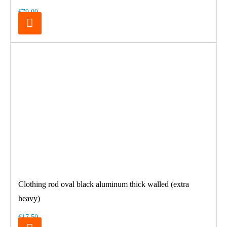
€79.00
Clothing rod oval black aluminum thick walled (extra
heavy)
€17.50