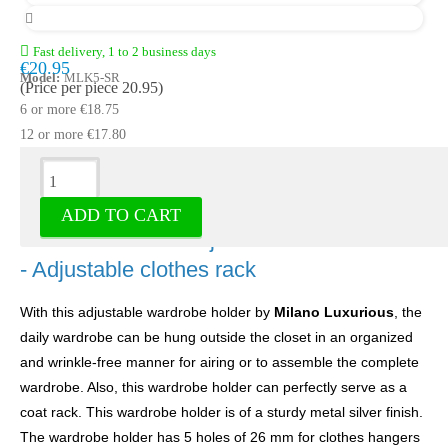
Fast delivery, 1 to 2 business days
€20.95
Model:
MLK5-SR
(Price per piece 20.95)
6 or more €18.75
12 or more €17.80
Description
ADD TO CART
Wardrobe holder adjustable silver 5 holes
- Adjustable clothes rack
With this adjustable wardrobe holder by
Milano Luxurious
, the
daily wardrobe can be hung outside the closet in an organized
and wrinkle-free manner for airing or to assemble the complete
wardrobe. Also, this wardrobe holder can perfectly serve as a
coat rack. This wardrobe holder is of a sturdy metal silver finish.
The wardrobe holder has 5 holes of 26 mm for clothes hangers