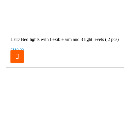
LED Bed lights with flexible arm and 3 light levels ( 2 pcs)
€119.00