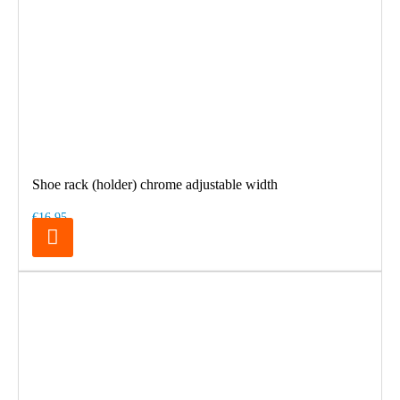
Shoe rack (holder) chrome adjustable width
€16.95