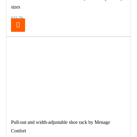
sizes
€32.70
Pull-out and width-adjustable shoe rack by Menage
Confort