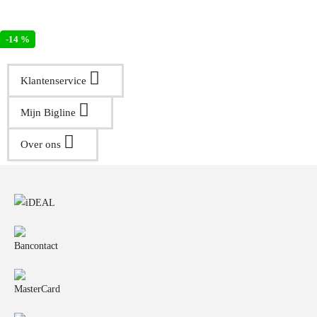
-14 %
Klantenservice
Mijn Bigline
Over ons