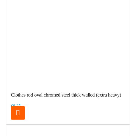
Clothes rod oval chromed steel thick walled (extra heavy)
€8.25