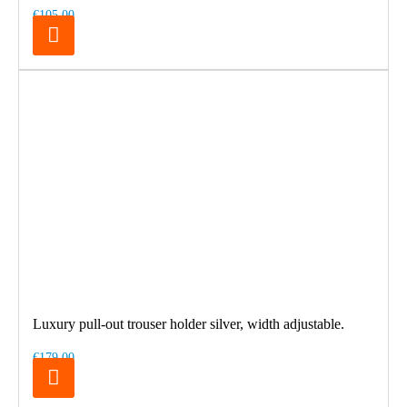
€105.00
Luxury pull-out trouser holder silver, width adjustable.
€179.00