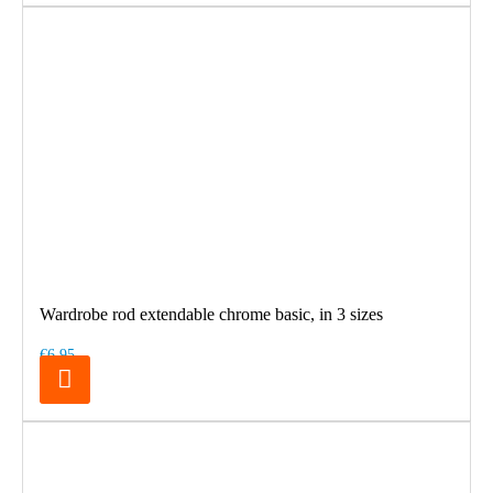
Wardrobe rod extendable chrome basic, in 3 sizes
€6.95