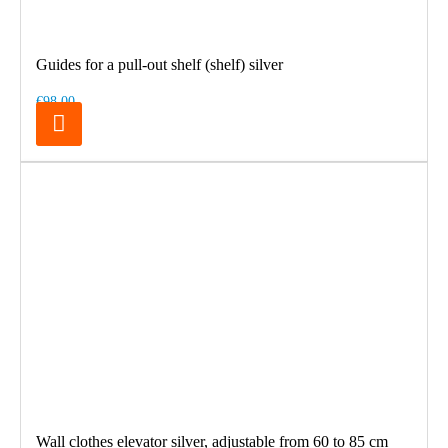
Guides for a pull-out shelf (shelf) silver
€98.00
Wall clothes elevator silver, adjustable from 60 to 85 cm