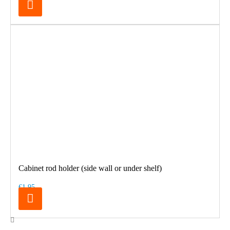
Cabinet rod holder (side wall or under shelf)
€1.95