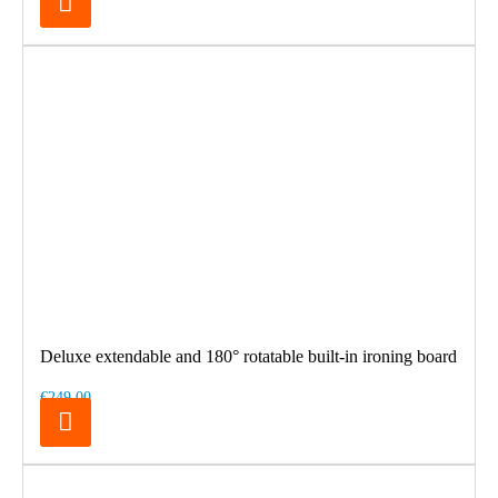
Deluxe extendable and 180° rotatable built-in ironing board
€249.00