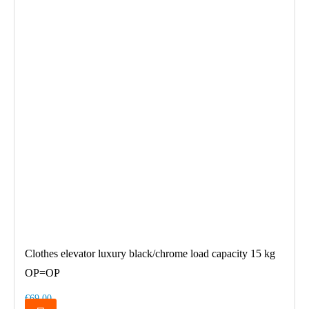
Clothes elevator luxury black/chrome load capacity 15 kg
OP=OP
€69.00