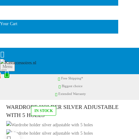
Your Cart
Menu
0
Free Shipping*
Biggest choice
Extended Warranty
WARDROBE HOLDER SILVER ADJUSTABLE
IN STOCK
WITH 5 HOLES