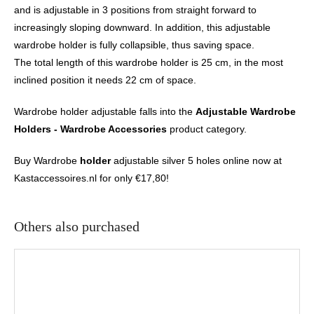
and is adjustable in 3 positions from straight forward to
increasingly sloping downward. In addition, this adjustable
wardrobe holder is fully collapsible, thus saving space.
The total length of this wardrobe holder is 25 cm, in the most
inclined position it needs 22 cm of space.
Wardrobe holder adjustable falls into the
Adjustable Wardrobe
Holders - Wardrobe Accessories
product category.
Buy Wardrobe
holder
adjustable silver 5 holes online now at
Kastaccessoires.nl for only €17,80!
Others also purchased