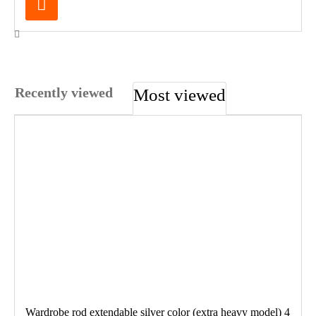
Recently viewed
Most viewed
Wardrobe rod extendable silver color (extra heavy model) 4