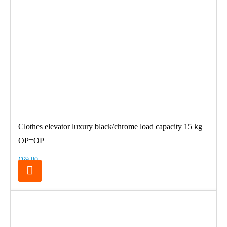
Clothes elevator luxury black/chrome load capacity 15 kg
OP=OP
€69.00