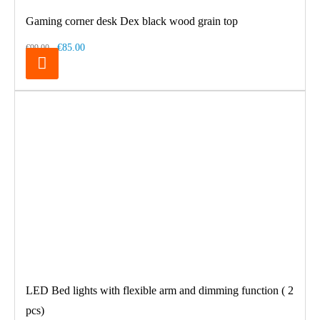
Gaming corner desk Dex black wood grain top
€85.00
€99.00
LED Bed lights with flexible arm and dimming function ( 2
pcs)