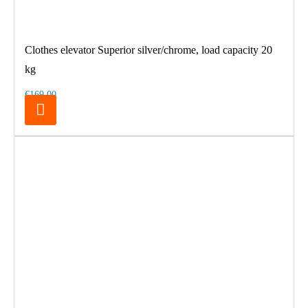
Clothes elevator Superior silver/chrome, load capacity 20
kg
€169.00