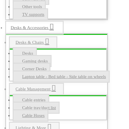
Other tools
TV supports
Desks & Accessories
Desks & Chairs
Desks
Gaming desks
Corner Desks
Laptop table - Bed table - Side table on wheels
Cable Management
Cable entries
Cable tray/duct list
Cable Hoses
Lighting & More