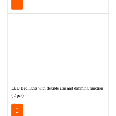
LED Bed lights with flexible arm and dimming function
( 2 pcs)
€79.00