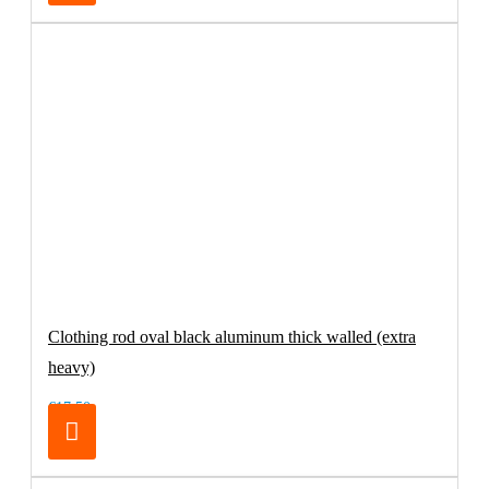
Clothing rod oval black aluminum thick walled (extra
heavy)
€17.50