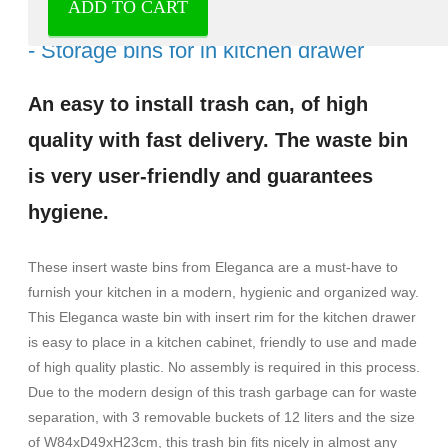
ADD TO CART
Waste bins with inset for kitchen drawer
- Storage bins for in kitchen drawer
An easy to install trash can, of high
quality with fast delivery. The waste bin
is very user-friendly and guarantees
hygiene.
These insert waste bins from Eleganca are a must-have to
furnish your kitchen in a modern, hygienic and organized way.
This Eleganca waste bin with insert rim for the kitchen drawer
is easy to place in a kitchen cabinet, friendly to use and made
of high quality plastic. No assembly is required in this process.
Due to the modern design of this trash garbage can for waste
separation, with 3 removable buckets of 12 liters and the size
of W84xD49xH23cm, this trash bin fits nicely in almost any