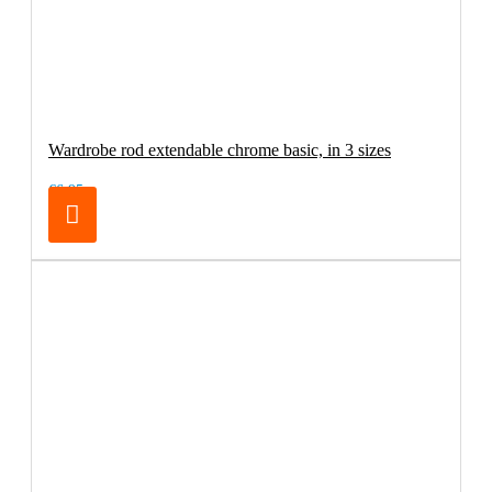
Wardrobe rod extendable chrome basic, in 3 sizes
€6.95