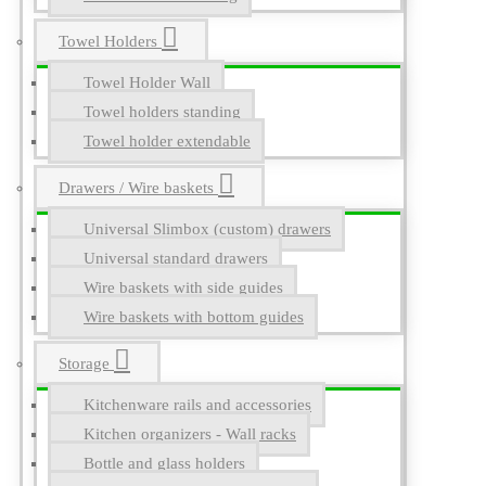
Towel Holders
Towel Holder Wall
Towel holders standing
Towel holder extendable
Drawers / Wire baskets
Universal Slimbox (custom) drawers
Universal standard drawers
Wire baskets with side guides
Wire baskets with bottom guides
Storage
Kitchenware rails and accessories
Kitchen organizers - Wall racks
Bottle and glass holders