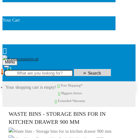
Your Cart
Menu
0
Search
Free Shipping*
Your shopping cart is empty!
Biggest choice
Extended Warranty
WASTE BINS - STORAGE BINS FOR IN
KITCHEN DRAWER 900 MM