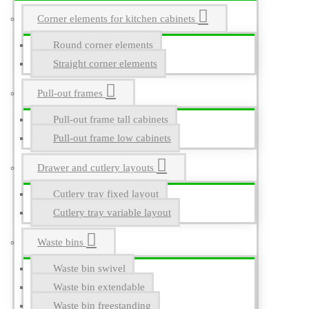
Corner elements for kitchen cabinets
Round corner elements
Straight corner elements
Pull-out frames
Pull-out frame tall cabinets
Pull-out frame low cabinets
Drawer and cutlery layouts
Cutlery tray fixed layout
Cutlery tray variable layout
Waste bins
Waste bin swivel
Waste bin extendable
Waste bin freestanding