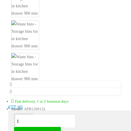
Fast delivery, 1 to 2 business days
€77.95
Model:
AFB120012L
Description