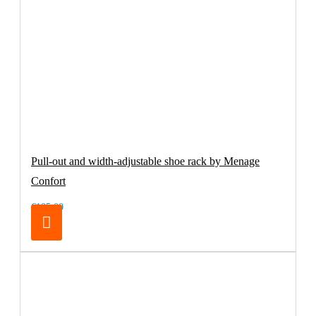
Pull-out and width-adjustable shoe rack by Menage
Confort
€105.00