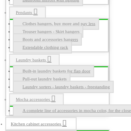
Bathroom mirrors with lighting
Pendants
Clothes hangers, buy more and pay less
Trouser hangers - Skirt hangers
Boots and accessories hangers
Extendable clothing rack
Laundry baskets
Built-in laundry baskets for flap door
Pull-out laundry baskets
Laundry sorters - laundry baskets - freestanding
Mocha accessories
A complete line of accessories in mocha color, for the close
Kitchen cabinet accessories