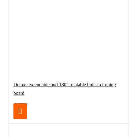
Deluxe extendable and 180° rotatable built-in ironing
board
€249.00