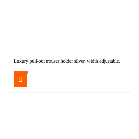
Luxury pull-out trouser holder silver, width adjustable.
€179.00