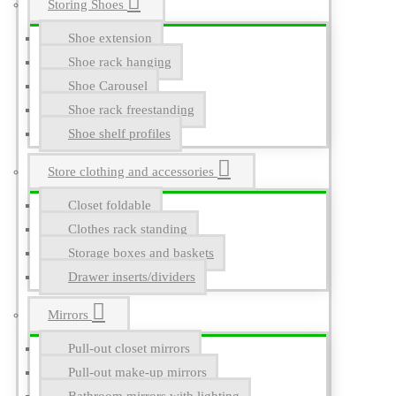
Storing Shoes
Shoe extension
Shoe rack hanging
Shoe Carousel
Shoe rack freestanding
Shoe shelf profiles
Store clothing and accessories
Closet foldable
Clothes rack standing
Storage boxes and baskets
Drawer inserts/dividers
Mirrors
Pull-out closet mirrors
Pull-out make-up mirrors