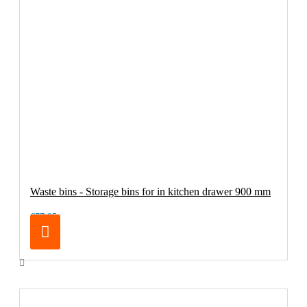
Waste bins - Storage bins for in kitchen drawer 900 mm
€77.95