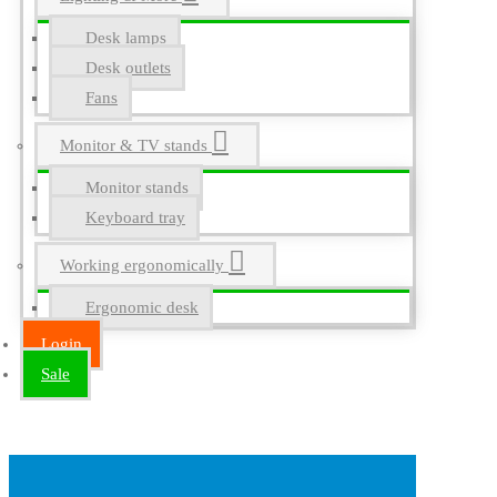
Desk lamps
Desk outlets
Fans
Monitor & TV stands
Monitor stands
Keyboard tray
Working ergonomically
Ergonomic desk
Login
Sale