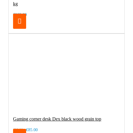
kg
€169.00
Gaming corner desk Dex black wood grain top
€85.00
€99.00