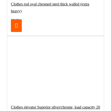
Clothes rod oval chromed steel thick walled (extra
heavy)
€8.25
Clothes elevator Superior silver/chrome, load capacity 20