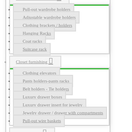
Pull-out wardrobe holders
Adjustable wardrobe holders
Clothing brackets / holders
Hanging Racks
Coat racks
Suitcase rack
Closet furnishing
Clothing elevators
Pants holders-pants racks
Belt holders - Tie holders
Luxury drawer boxes
Luxury drawer insert for jewelry
Jewelry drawer / drawer with compartments
Pull-out wire baskets