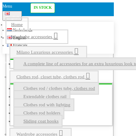
Menu
IN STOCK
English
Home
Nederlands
Wardrobe accessories
English
Français
Milano Luxurious accessories
A complete line of accessories for an extra luxurious look t
Clothes rod, closet tube, clothes rod
Clothes rod / clothes tube, clothes rod
Extendable clothes rail
Clothes rod with lighting
Clothes rod holders
Sliding coat hooks
Wardrobe accessories