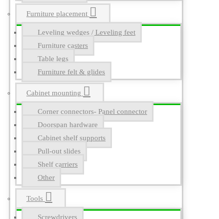
Furniture placement
Leveling wedges / Leveling feet
Furniture casters
Table legs
Furniture felt & glides
Cabinet mounting
Corner connectors- Panel connector
Doorspan hardware
Cabinet shelf supports
Pull-out slides
Shelf carriers
Other
Tools
Screwdrivers