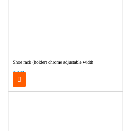
Shoe rack (holder) chrome adjustable width
€16.95