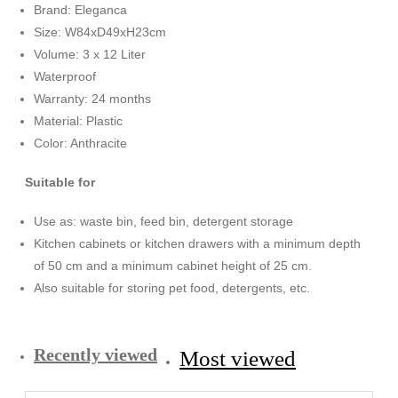
Brand: Eleganca
Size: W84xD49xH23cm
Volume: 3 x 12 Liter
Waterproof
Warranty: 24 months
Material: Plastic
Color: Anthracite
Suitable for
Use as: waste bin, feed bin, detergent storage
Kitchen cabinets or kitchen drawers with a minimum depth
of 50 cm and a minimum cabinet height of 25 cm.
Also suitable for storing pet food, detergents, etc.
Recently viewed
Most viewed