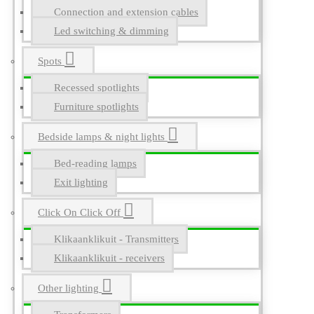
Connection and extension cables
Led switching & dimming
Spots
Recessed spotlights
Furniture spotlights
Bedside lamps & night lights
Bed-reading lamps
Exit lighting
Click On Click Off
Klikaanklikuit - Transmitters
Klikaanklikuit - receivers
Other lighting