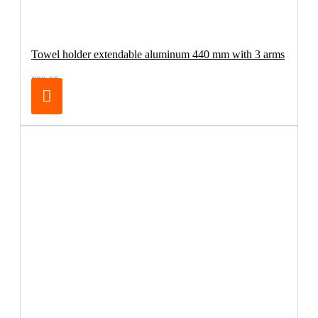
Towel holder extendable aluminum 440 mm with 3 arms
€32.95