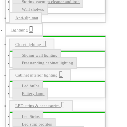
Storing vacuum cleaner and iron
Wall shelves
Anti-slip mat
Lightning
Closet lighting
Sliding wall lighting
Freestanding cabinet lighting
Cabinet interior lighting
Led bulbs
Battery lamp
LED strips & accessories
Led Strips
Led strip profiles