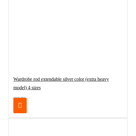
Wardrobe rod extendable silver color (extra heavy
model) 4 sizes
€32.70