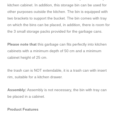
kitchen cabinet. In addition, this storage bin can be used for
other purposes outside the kitchen. The bin is equipped with
two brackets to support the bucket. The bin comes with tray
on which the bins can be placed, in addition, there is room for
the 3 small storage packs provided for the garbage cans.
Please note that
this garbage can fits perfectly into kitchen
cabinets with a minimum depth of 50 cm and a minimum
cabinet height of 25 cm.
the trash can is NOT extendable, it is a trash can with insert
rim, suitable for a kitchen drawer.
Assembly:
Assembly is not necessary, the bin with tray can
be placed in a cabinet.
Product Features