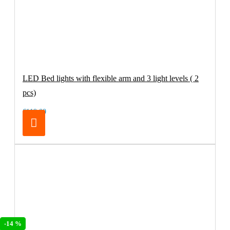
LED Bed lights with flexible arm and 3 light levels ( 2
pcs)
€119.00
-14 %