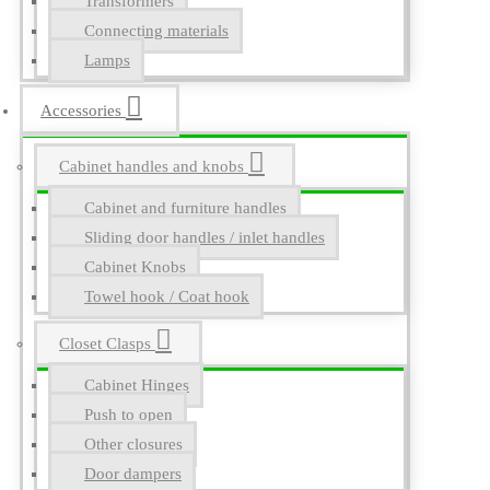
Transformers
Connecting materials
Lamps
Accessories
Cabinet handles and knobs
Cabinet and furniture handles
Sliding door handles / inlet handles
Cabinet Knobs
Towel hook / Coat hook
Closet Clasps
Cabinet Hinges
Push to open
Other closures
Door dampers