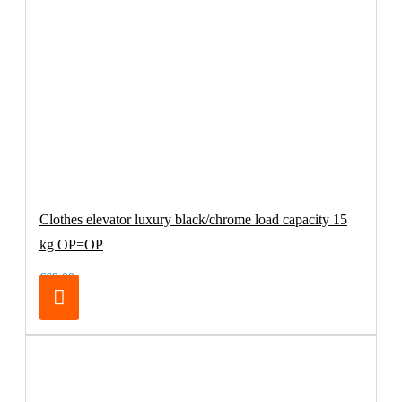
Clothes elevator luxury black/chrome load capacity 15
kg OP=OP
€69.00